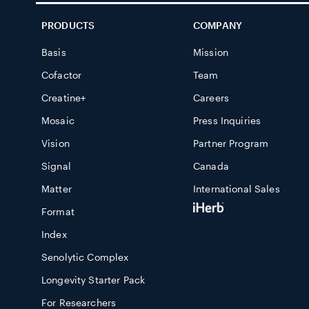
PRODUCTS
COMPANY
Basis
Mission
Cofactor
Team
Creatine+
Careers
Mosaic
Press Inquiries
Vision
Partner Program
Signal
Canada
Matter
International Sales
Format
Index
Senolytic Complex
Longevity Starter Pack
For Researchers