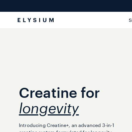
Skip to
content
S
Creatine for
longevity
Introducing Creatine+, an advanced 3-in-1