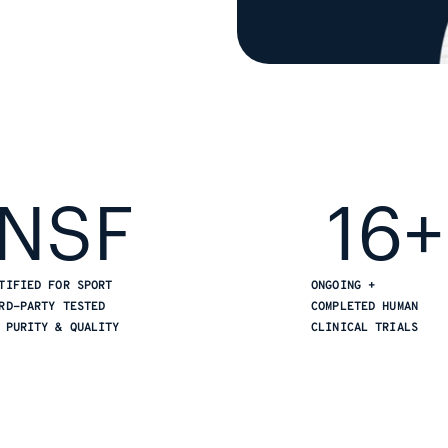
NSF
16+
TIFIED FOR SPORT
ONGOING +
RD-PARTY TESTED
COMPLETED HUMAN
 PURITY & QUALITY
CLINICAL TRIALS