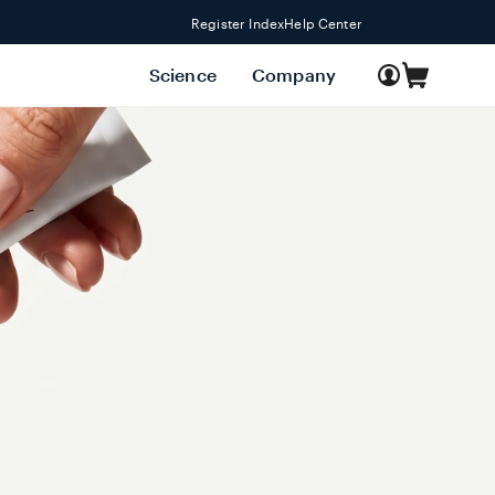
Register Index
Help Center
Log
Science
Company
Cart
in