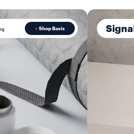
Signa
Shop Basis
ng