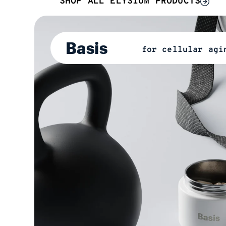
SHOP ALL ELYSIUM PRODUCTS
Basis
for cellular agi