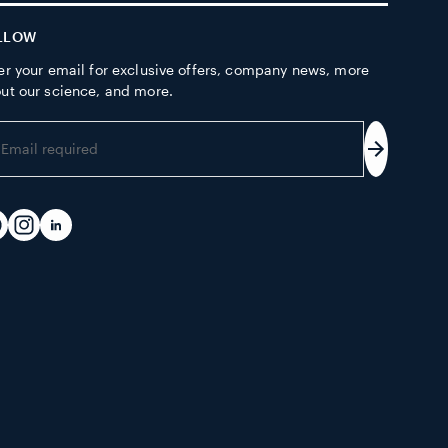
LLOW
er your email for exclusive offers, company news, more
ut our science, and more.
er
ur
Subscrib
ail
dress
acebook
Instagram
LinkedIn