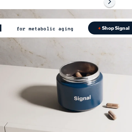
l
Shop Signal
for metabolic aging