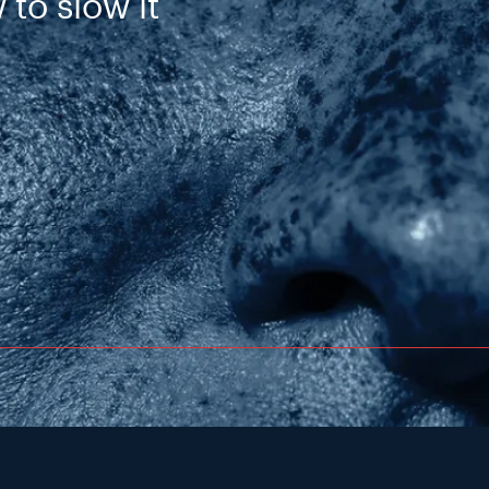
 to slow it