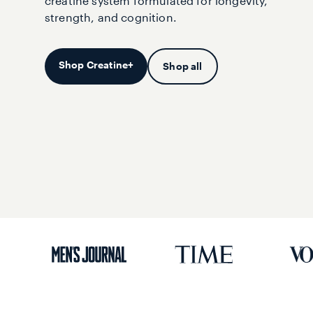
creatine system formulated for longevity,
strength, and cognition.
Shop Creatine+
Shop all