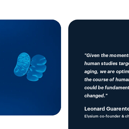
"Given the moment
human studies targ
aging, we are optim
the course of huma
could be fundament
changed."
Leonard Guarente
Elysium co-founder & ch