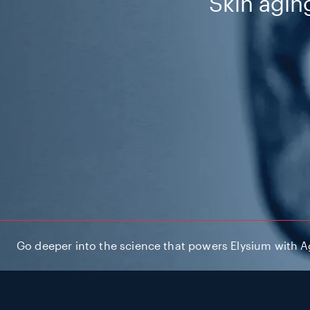
Skin aging
Go deeper into the science that powers Elysium with Agi