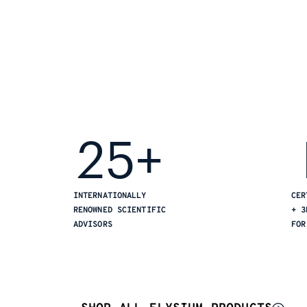
25+
INTERNATIONALLY
CER
RENOWNED SCIENTIFIC
+ 3
ADVISORS
FOR