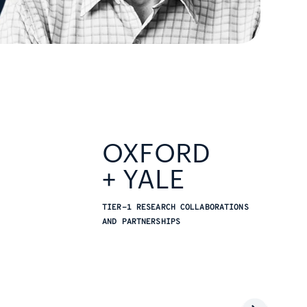
OXFORD
+ YALE
TIER-1 RESEARCH COLLABORATIONS
AND PARTNERSHIPS