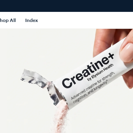
hop All
Index