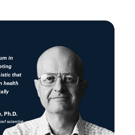
um in
eting
istic that
n health
ally
, Ph.D.
ief scientist