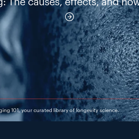
: The causes, effects, and how
ng 101, your curated library of longevity science.