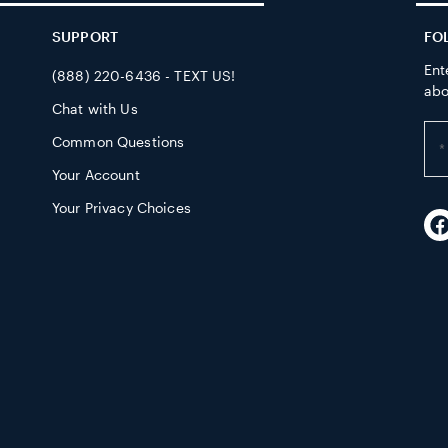
SUPPORT
FO
Ent
(888) 220-6436 - TEXT US!
abo
Chat with Us
Ent
Common Questions
yo
Your Account
em
ad
Your Privacy Choices
F