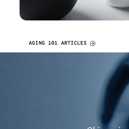
AGING 101 ARTICLES