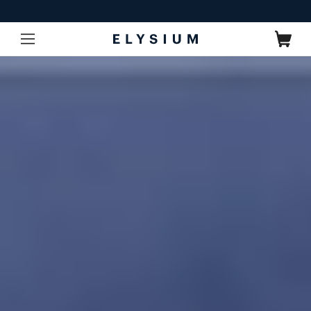
Skip to
content
Cart