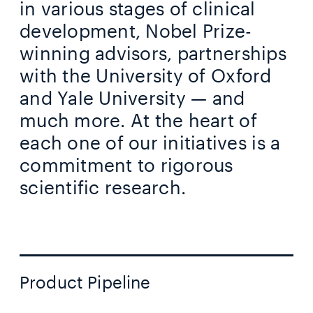
in various stages of clinical
development, Nobel Prize-
winning advisors, partnerships
with the University of Oxford
and Yale University — and
much more. At the heart of
each one of our initiatives is a
commitment to rigorous
scientific research.
Product Pipeline