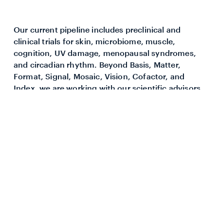
Our current pipeline includes preclinical and
clinical trials for skin, microbiome, muscle,
cognition, UV damage, menopausal syndromes,
and circadian rhythm. Beyond Basis, Matter,
Format, Signal, Mosaic, Vision, Cofactor, and
Index, we are working with our scientific advisors
and university partners to identify promising new
research and innovative compounds.
These compounds are all tested for safety and
efficacy in placebo-controlled human trials before
coming to market.