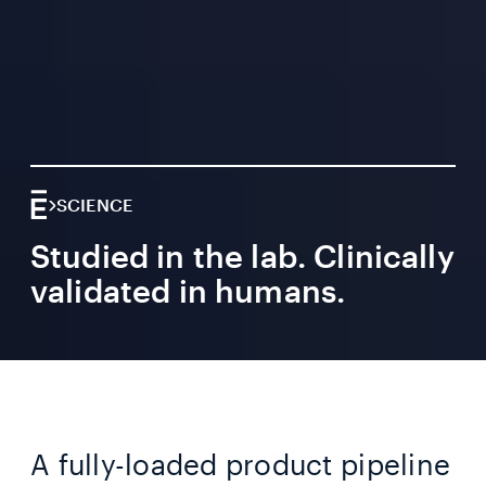
SCIENCE
Studied in the lab. Clinically
validated in humans.
A fully-loaded product pipeline