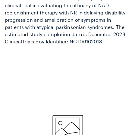
clinical trial is evaluating the efficacy of NAD
replenishment therapy with NR in delaying disability
progression and amelioration of symptoms in
patients with atypical parkinsonian syndromes. The
estimated study completion date is December 2028.
ClinicalTrials.gov Identifier:
NCT06162013