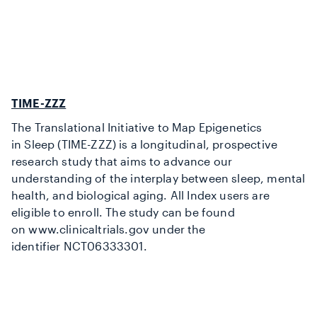
TIME-ZZZ
The Translational Initiative to Map Epigenetics
in Sleep (TIME-ZZZ
) is a longitudinal, prospective
research study that aims to advance our
understanding of the interplay between sleep, mental
health, and biological aging. All Index users are
eligible to
enroll
. The study can be found
on
www.c
linicaltrials.gov
under the
identifier
NCT06333301
.