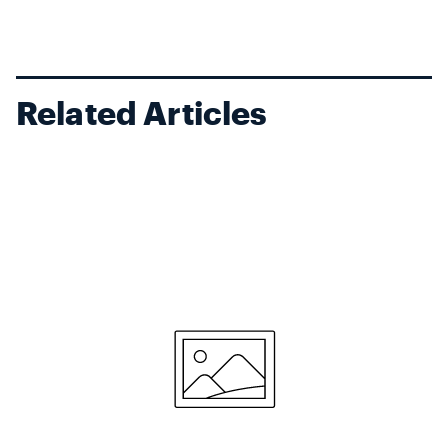
Related Articles