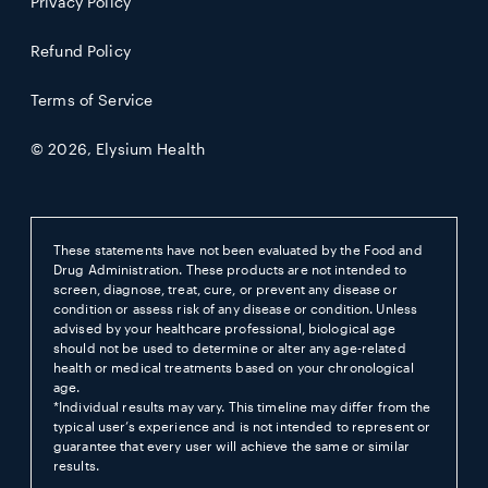
Privacy Policy
Refund Policy
Terms of Service
© 2026,
Elysium Health
These statements have not been evaluated by the Food and
Drug Administration. These products are not intended to
screen, diagnose, treat, cure, or prevent any disease or
condition or assess risk of any disease or condition. Unless
advised by your healthcare professional, biological age
should not be used to determine or alter any age-related
health or medical treatments based on your chronological
age.
*Individual results may vary. This timeline may differ from the
typical user’s experience and is not intended to represent or
guarantee that every user will achieve the same or similar
results.