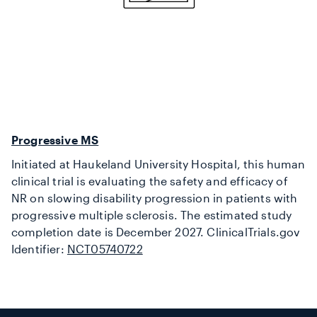
Progressive MS
Initiated at Haukeland University Hospital, this human
clinical trial is evaluating the safety and efficacy of
NR on slowing disability progression in patients with
progressive multiple sclerosis. The estimated study
completion date is December 2027. ClinicalTrials.gov
Identifier:
NCT05740722