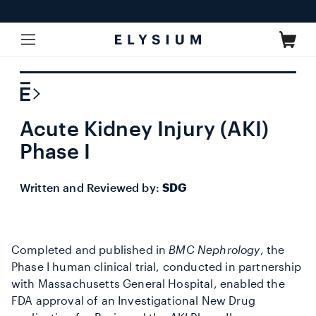
Skip to
content
Cart
Acute Kidney Injury (AKI)
Phase I
Written and Reviewed by:
SDG
Completed and published in
BMC Nephrology
, the
Phase I human clinical trial, conducted in partnership
with Massachusetts General Hospital, enabled the
FDA approval of an Investigational New Drug