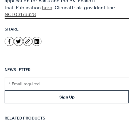
application for Basis and the AKI Phase II
trial.
Publication
here
.
ClinicalTrials.gov Identifier:
NCT03176628
SHARE
NEWSLETTER
Translation
missing:
en.footer.newsletter.input
Sign Up
RELATED PRODUCTS