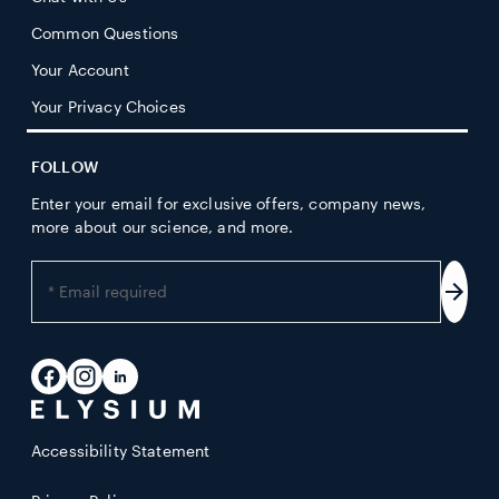
Common Questions
Your Account
Your Privacy Choices
FOLLOW
Enter your email for exclusive offers, company news,
more about our science, and more.
Enter
your
Subs
email
address
Facebook
Instagram
LinkedIn
Accessibility Statement