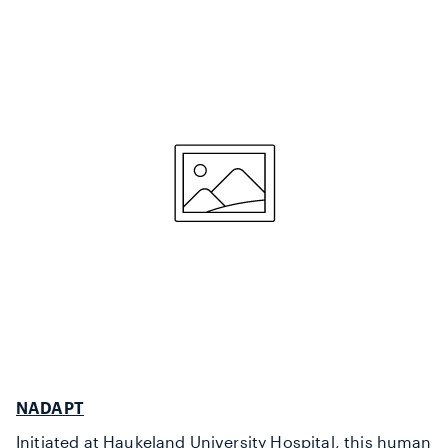
NADAPT
Initiated at Haukeland University Hospital, this human