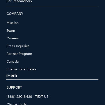
For Researchers
COMPANY
Mission
Team
Careers
Press Inquiries
Partner Program
Canada
International Sales
SUPPORT
(888) 220-6436 - TEXT US!
Chat with Us