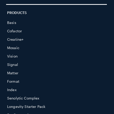
PRODUCTS
Basis
Cofactor
Creatine+
Mosaic
Vision
Signal
Matter
Format
Index
Senolytic Complex
Longevity Starter Pack