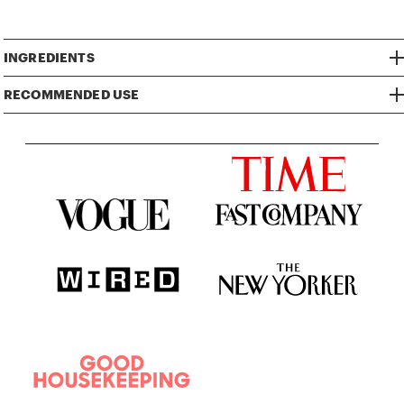
INGREDIENTS
RECOMMENDED USE