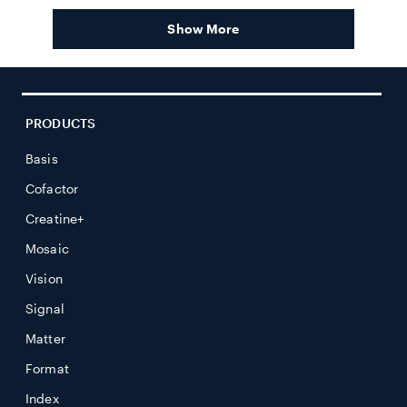
andrea
andrea
review
t.
t.
Show More
was
was
helpful.
not
helpful.
PRODUCTS
Basis
Cofactor
Creatine+
Mosaic
Vision
Signal
Matter
Format
Index