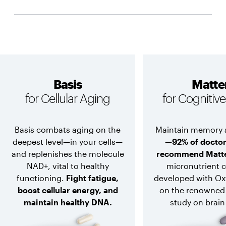
Basis
Matte
for Cellular Aging
for Cognitiv
Basis combats aging on the
Maintain memory 
deepest level—in your cells—
—
92% of docto
and replenishes the molecule
recommend Matt
NAD+, vital to healthy
micronutrient 
functioning.
Fight fatigue,
developed with Ox
boost cellular energy, and
on the renowned
maintain healthy DNA.
study on brain