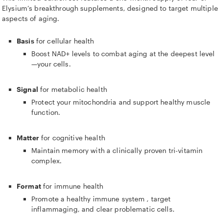
Elysium’s breakthrough supplements, designed to target multiple
aspects of aging.
Basis
for cellular health
Boost NAD+ levels to combat aging at the deepest level
—your cells.
Signal
for metabolic health
Protect your mitochondria and support healthy muscle
function.
Matter
for cognitive health
Maintain memory with a clinically proven tri-vitamin
complex.
Format
for immune health
Promote a healthy immune system
, target
inflammaging,
and clear problematic cells.