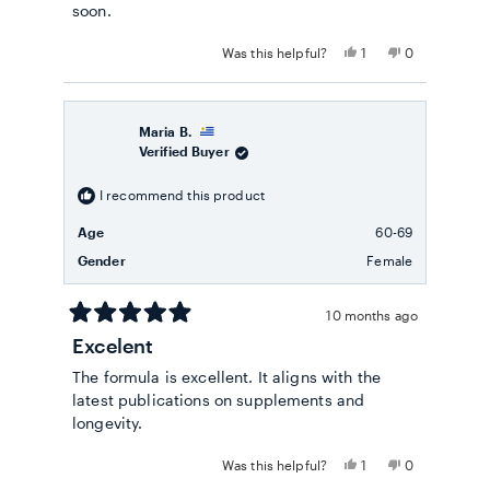
soon.
Yes,
No,
Was this helpful?
1
0
this
person
this
people
review
voted
review
voted
from
yes
from
no
Ricardo
Ricardo
A.
A.
Maria B.
was
was
Verified Buyer
helpful.
not
helpful.
I recommend this product
Age
60-69
Gender
Female
10 months ago
Rated
Excelent
5
out
The formula is excellent. It aligns with the
of
5
latest publications on supplements and
stars
longevity.
Yes,
No,
Was this helpful?
1
0
this
person
this
people