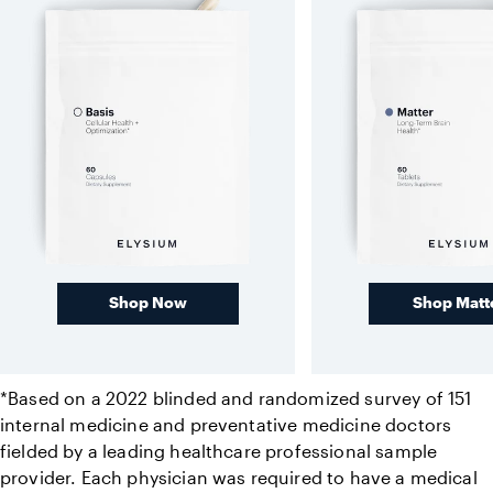
Shop Now
Shop Matt
*Based on a 2022 blinded and randomized survey of 151
internal medicine and preventative medicine doctors
fielded by a leading healthcare professional sample
provider. Each physician was required to have a medical