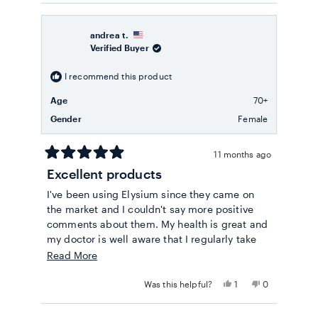
review
voted
review
voted
from
yes
from
no
Maria
Maria
B.
B.
andrea t.
was
was
Verified Buyer
helpful.
not
helpful.
I recommend this product
Age
70+
Gender
Female
11 months ago
Rated
Excellent products
5
out
I've been using Elysium since they came on
of
5
the market and I couldn't say more positive
stars
comments about them. My health is great and
my doctor is well aware that I regularly take
multiple Elysium products and he endorses
Read
Read More
my choice wholeheartedly. Kudos on quality!
more
Yes,
No,
Was this helpful?
1
0
about
this
person
this
people
review
voted
review
voted
this
from
yes
from
no
Loading...