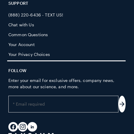
SUPPORT
(888) 220-6436 - TEXT US!
Chat with Us
Common Questions
Your Account
Your Privacy Choices
FOLLOW
Enter your email for exclusive offers, company news,
more about our science, and more.
Enter
your
Subs
email
address
Facebook
Instagram
LinkedIn