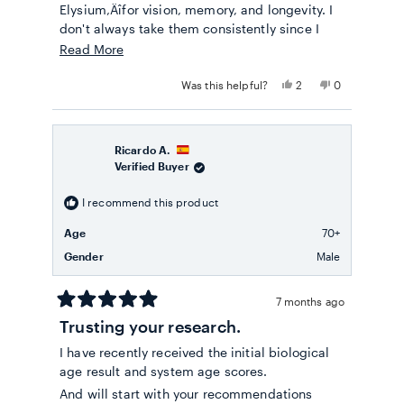
Elysium‚Äîfor vision, memory, and longevity. I
don't always take them consistently since I
travel and spend months abroad. Typically, I
Read
Read More
use smaller doses because the tablets are
more
large and also quite pricey. To help prevent
Yes,
No,
Was this helpful?
2
0
about
this
people
this
people
possible joint issues, I take collagen daily
review
voted
review
voted
this
without fail‚Äîit dissolves easily in water, is
from
yes
from
no
Monika
Monika
review
tasteless, and I recommend it.
S.
S.
Ricardo A.
was
was
Verified Buyer
helpful.
not
helpful.
I recommend this product
Age
70+
Gender
Male
7 months ago
Rated
Trusting your research.
5
out
I have recently received the initial biological
of
5
age result and system age scores.
stars
And will start with your recommendations