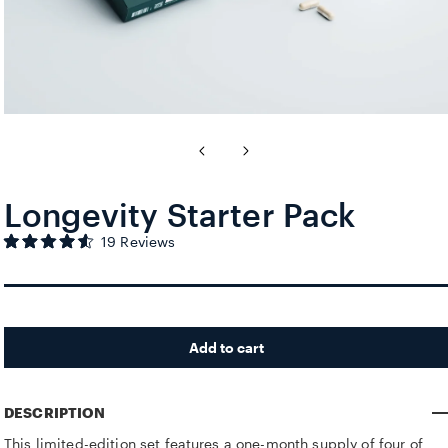
Longevity Starter Pack
Click to scroll to reviews
19
Reviews
Rated
4.6
out
of
5
stars
Add to cart
DESCRIPTION
This limited-edition set features a one-month supply of four of