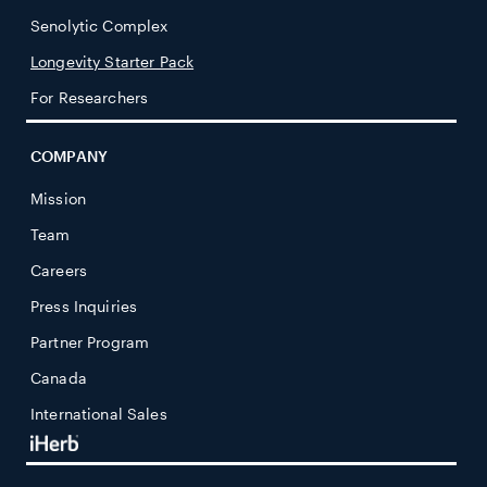
Senolytic Complex
Longevity Starter Pack
For Researchers
COMPANY
Mission
Team
Careers
Press Inquiries
Partner Program
Canada
International Sales