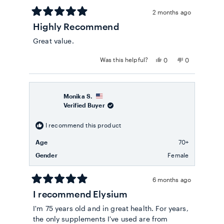
2 months ago
Rated
Highly Recommend
5
out
Great value.
of
5
stars
Yes,
No,
Was this helpful?
0
0
this
people
this
people
review
voted
review
voted
from
yes
from
no
Andrea
Andrea
D.
D.
Monika S.
was
was
Verified Buyer
helpful.
not
helpful.
I recommend this product
Age
70+
Gender
Female
6 months ago
Rated
I recommend Elysium
5
out
I'm 75 years old and in great health. For years,
of
5
the only supplements I've used are from
stars