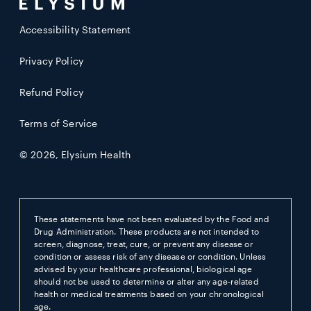
Accessibility Statement
Privacy Policy
Refund Policy
Terms of Service
© 2026,
Elysium Health
These statements have not been evaluated by the Food and
Drug Administration. These products are not intended to
screen, diagnose, treat, cure, or prevent any disease or
condition or assess risk of any disease or condition. Unless
advised by your healthcare professional, biological age
should not be used to determine or alter any age-related
health or medical treatments based on your chronological
age.