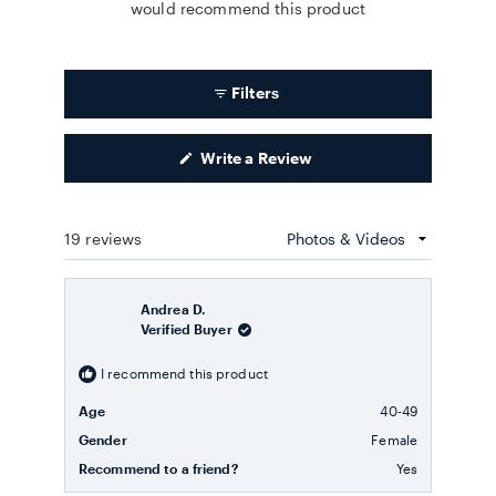
would recommend this product
Filters
(Opens
Write a Review
in
a
new
window)
19 reviews
Loading...
Andrea D.
Verified Buyer
I recommend this product
Age
40-49
Gender
Female
Recommend to a friend?
Yes