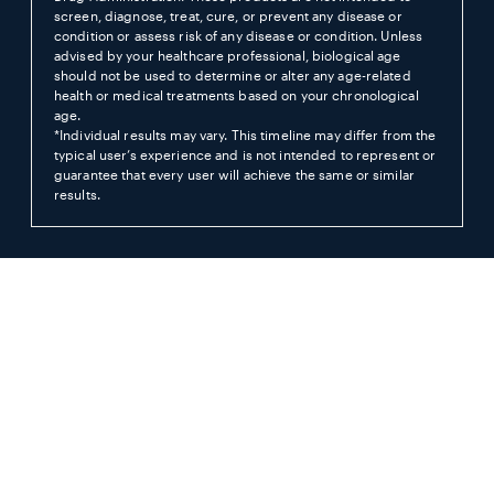
screen, diagnose, treat, cure, or prevent any disease or
condition or assess risk of any disease or condition. Unless
advised by your healthcare professional, biological age
should not be used to determine or alter any age-related
health or medical treatments based on your chronological
age.
*Individual results may vary. This timeline may differ from the
typical user’s experience and is not intended to represent or
guarantee that every user will achieve the same or similar
results.