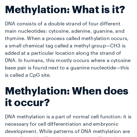
Methylation: What is it?
DNA consists of a double strand of four different
main nucleotides: cytosine, adenine, guanine, and
thymine. When a process called methylation occurs,
a small chemical tag called a methyl group—CH3 is
added at a particular location along the strand of
DNA. In humans, this mostly occurs where a cytosine
base pair is found next to a guanine nucleotide—this
is called a CpG site.
Methylation: When does
it occur?
DNA methylation is a part of normal cell function: it is
necessary for cell differentiation and embryonic
development. While patterns of DNA methylation are