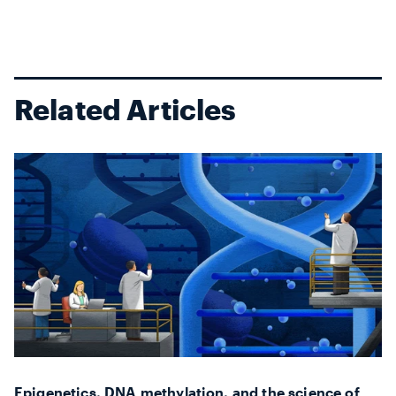
generat...
Related Articles
Epigenetics, DNA methylation, and the science of