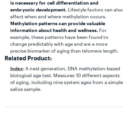
is necessary for cell differentiation and
embryonic development.
Lifestyle factors can also
affect when and where methylation occurs.
Methylation patterns can provide valuable
information about health and wellness.
For
example, these patterns have been found to
change predictably with age and are a more
precise biomarker of aging than telomere length.
Related Product:
Index
: A next-generation, DNA methylation-based
biological age test. Measures 10 different aspects
of aging, including nine system ages from a simple
saliva sample.