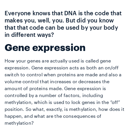
Everyone knows that DNA is the code that
makes you, well, you. But did you know
that that code can be used by your body
in different ways?
Gene expression
How your genes are actually used is called gene
expression. Gene expression acts as both an on/off
switch to control when proteins are made and also a
volume control that increases or decreases the
amount of proteins made. Gene expression is
controlled by a number of factors, including
methylation, which is used to lock genes in the “off”
position. So what, exactly, is methylation, how does it
happen, and what are the consequences of
methylation?