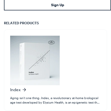
en.footer.newsletter.input
Sign Up
RELATED PRODUCTS
Index
Aging isn’t one thing. Index, a revolutionary at-home biological
age test developed by Elysium Health, is an epigenetic test that
now measures 10 different aspects of aging using the latest