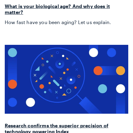
What is your biological age? And why does it
matter?
How fast have you been aging? Let us explain.
Research confirms the superior precision of
technology powering Index