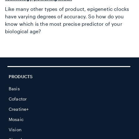
Like many other types of product, epigenetic clocks
have varying degrees of accuracy. So how do you
know which is the most precise predictor of your
biological age?
PRODUCTS
Basis
Cofactor
Creatine+
Mosaic
Vision