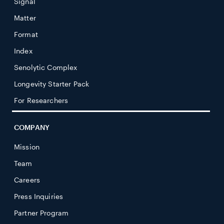
Signal
Matter
Format
Index
Senolytic Complex
Longevity Starter Pack
For Researchers
COMPANY
Mission
Team
Careers
Press Inquiries
Partner Program