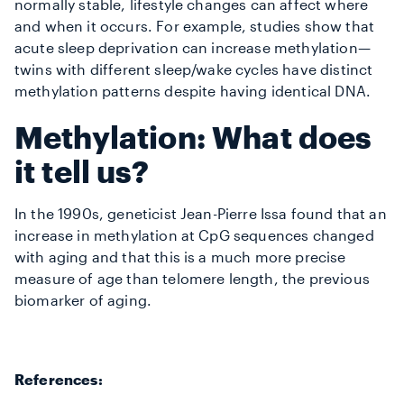
normally stable, lifestyle changes can affect where
and when it occurs. For example, studies show that
acute sleep deprivation can increase methylation—
twins with different sleep/wake cycles have distinct
methylation patterns despite having identical DNA.
Methylation: What does
it tell us?
In the 1990s, geneticist Jean-Pierre Issa found that an
increase in methylation at CpG sequences changed
with aging and that this is a much more precise
measure of age than telomere length, the previous
biomarker of aging.
References: