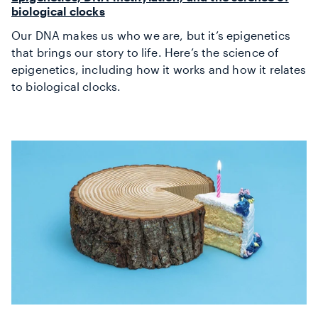
biological clocks
Our DNA makes us who we are, but it’s epigenetics
that brings our story to life. Here’s the science of
epigenetics, including how it works and how it relates
to biological clocks.