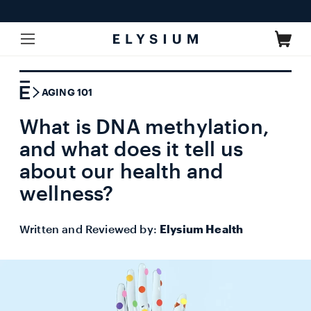
Skip to
content
Cart
AGING 101
What is DNA methylation,
and what does it tell us
about our health and
wellness?
Written and Reviewed by:
Elysium Health