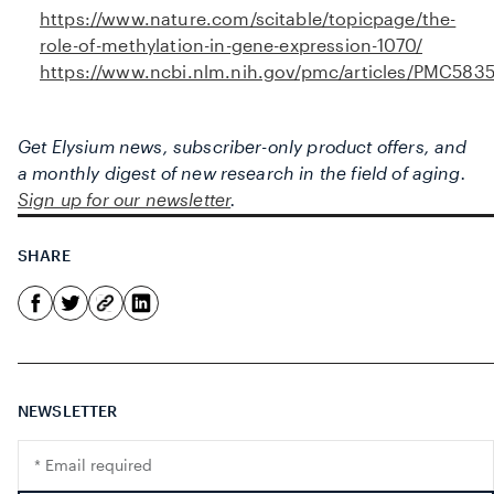
https://www.nature.com/scitable/topicpage/the-
role-of-methylation-in-gene-expression-1070/
https://www.ncbi.nlm.nih.gov/pmc/articles/PMC583
Get Elysium news, subscriber-only product offers, and
a monthly digest of new research in the field of aging.
Sign up for our newsletter
.
SHARE
NEWSLETTER
Translation
missing: