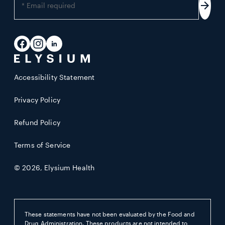
your
Subs
email
address
Facebook
Instagram
LinkedIn
Accessibility Statement
Privacy Policy
Refund Policy
Terms of Service
© 2026,
Elysium Health
These statements have not been evaluated by the Food and
Drug Administration. These products are not intended to