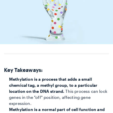
Key Takeaways:
Methylation is a process that adds a small
chemical tag, a methyl group, to a particular
location on the DNA strand.
This process can lock
genes in the "off" position, affecting gene
expression.
Methylation is a normal part of cell function and