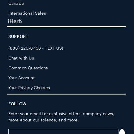
Canada
International Sales
SUPPORT
(888) 220-6436 - TEXT US!
Chat with Us
Common Questions
Your Account
Your Privacy Choices
FOLLOW
Enter your email for exclusive offers, company news,
more about our science, and more.
Enter