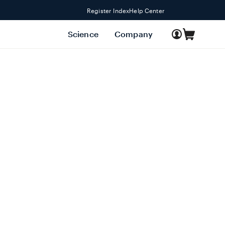
Register Index
Help Center
Log
Science
Company
Cart
in