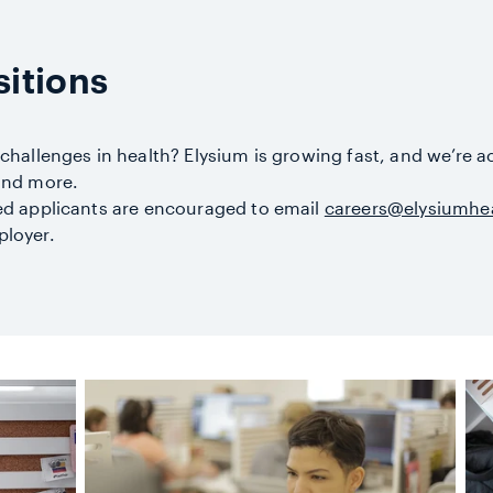
itions
 challenges in health? Elysium is growing fast, and we’re a
 and more.
ted applicants are encouraged to email
careers@elysiumhe
ployer.