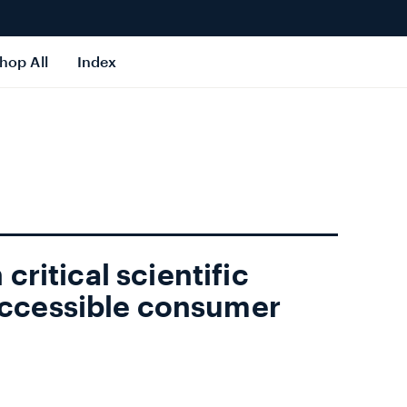
hop All
Index
 critical scientific
ccessible consumer