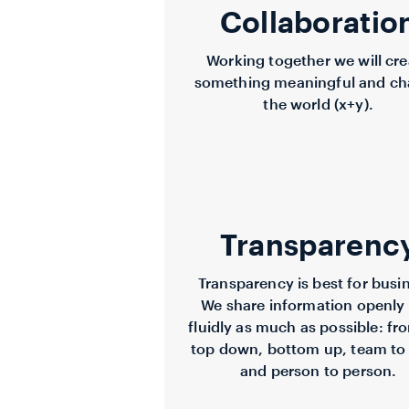
Collaboratio
Working together we will cre
something meaningful and c
the world (x+y).
Transparenc
Transparency is best for busi
We share information openly
fluidly as much as possible: fr
top down, bottom up, team to
and person to person.