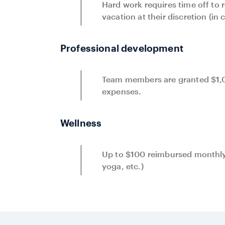
Hard work requires time off to
vacation at their discretion (in
Professional development
Team members are granted $1,0
expenses.
Wellness
Up to $100 reimbursed monthly
yoga, etc.)