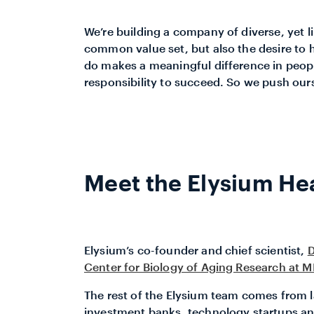
We’re building a company of diverse, yet 
common value set, but also the desire to 
do makes a meaningful difference in people
responsibility to succeed. So we push ours
Meet the Elysium He
Elysium’s co-founder and chief scientist,
D
Center for Biology of Aging Research at M
The rest of the Elysium team comes from l
investment banks, technology startups 