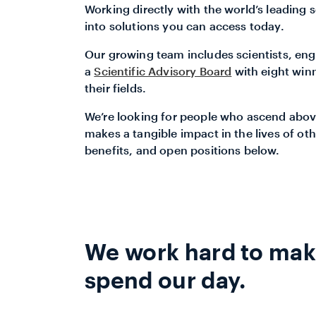
Working directly with the world’s leading s
into solutions you can access today.
Our growing team includes scientists, engi
a
Scientific Advisory Board
with eight win
their fields.
We’re looking for people who ascend abov
makes a tangible impact in the lives of oth
benefits, and open positions below.
We work hard to make
spend our day.