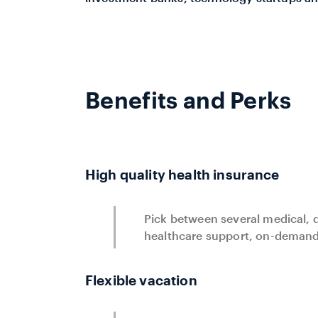
Benefits and Perks
High quality health insurance
Pick between several medical, d
healthcare support, on-demand 
Flexible vacation