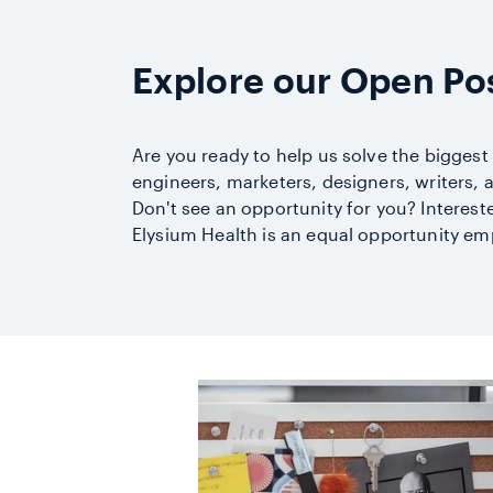
Explore our Open Pos
Are you ready to help us solve the biggest
engineers, marketers, designers, writers,
Don't see an opportunity for you? Interes
Elysium Health is an equal opportunity em