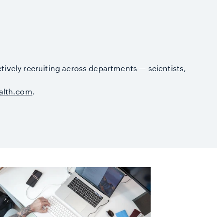
ctively recruiting across departments — scientists,
alth.com
.