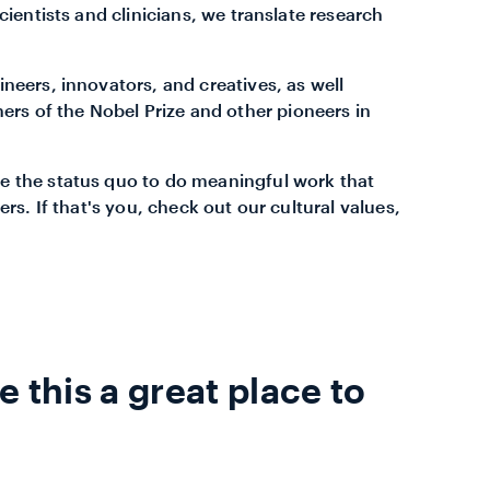
cientists and clinicians, we translate research
neers, innovators, and creatives, as well
ners of the Nobel Prize and other pioneers in
e the status quo to do meaningful work that
ers. If that's you, check out our cultural values,
 this a great place to