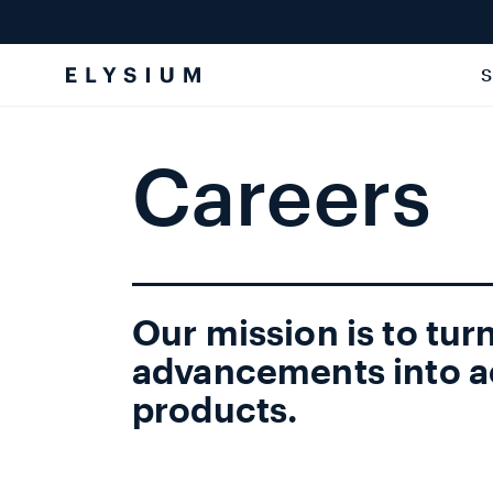
Skip to
content
S
Careers
Our mission is to turn
advancements into a
products.