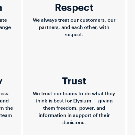
n
Respect
ate
We always treat our customers, our
hange
partners, and each other, with
respect.
y
Trust
ness.
We trust our teams to do what they
 and
think is best for Elysium — giving
om the
them freedom, power, and
 team
information in support of their
decisions.