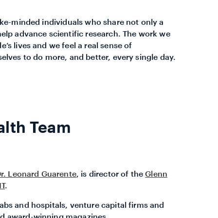
like-minded individuals who share not only a
help advance scientific research. The work we
’s lives and we feel a real sense of
elves to do more, and better, every single day.
alth Team
r. Leonard Guarente
, is director of the
Glenn
IT
.
abs and hospitals, venture capital firms and
and award-winning magazines.