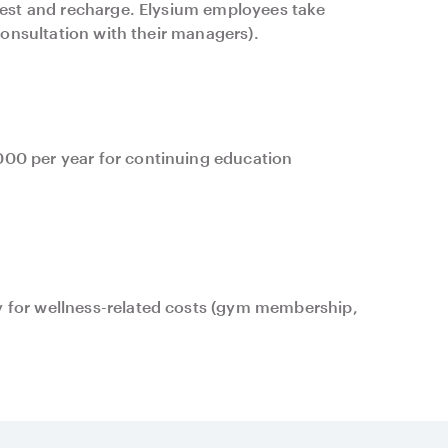
 rest and recharge. Elysium employees take
 consultation with their managers).
00 per year for continuing education
 for wellness-related costs (gym membership,