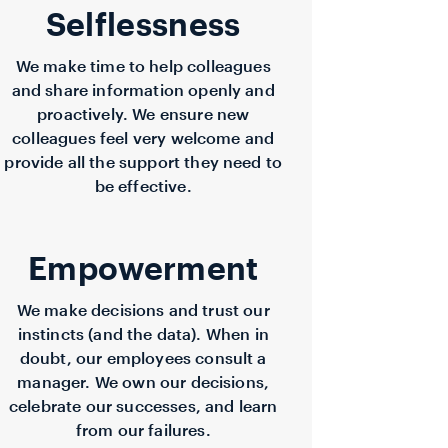
Selflessness
We make time to help colleagues
and share information openly and
proactively. We ensure new
colleagues feel very welcome and
provide all the support they need to
be effective.
Empowerment
We make decisions and trust our
instincts (and the data). When in
doubt, our employees consult a
manager. We own our decisions,
celebrate our successes, and learn
from our failures.