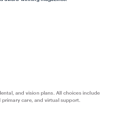
ental, and vision plans. All choices include
primary care, and virtual support.