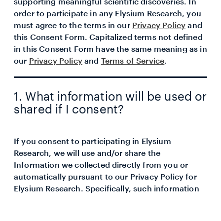
supporting meaningful scientific discoveries. In
order to participate in any Elysium Research, you
must agree to the terms in our
Privacy Policy
and
this Consent Form. Capitalized terms not defined
in this Consent Form have the same meaning as in
our
Privacy Policy
and
Terms of Service
.
1. What information will be used or
shared if I consent?
If you consent to participating in Elysium
Research, we will use and/or share the
Information we collected directly from you or
automatically pursuant to our Privacy Policy for
Elysium Research. Specifically, such information
may include but not limited to the following:
Your Test Information (such as biological age and rate