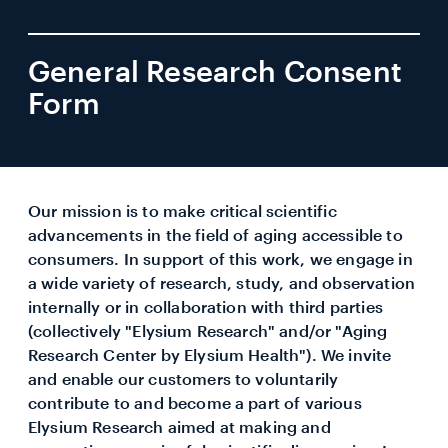
General Research Consent
Form
Our mission is to make critical scientific
advancements in the field of aging accessible to
consumers. In support of this work, we engage in
a wide variety of research, study, and observation
internally or in collaboration with third parties
(collectively "Elysium Research" and/or "Aging
Research Center by Elysium Health"). We invite
and enable our customers to voluntarily
contribute to and become a part of various
Elysium Research aimed at making and