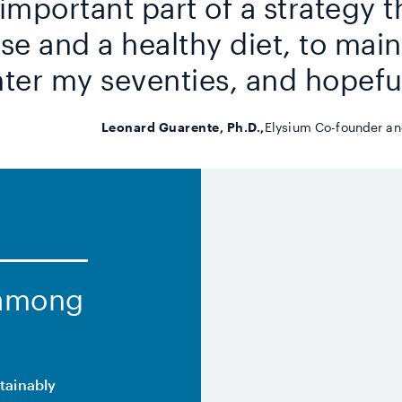
n important part of a strategy t
se and a healthy diet, to maint
ter my seventies, and hopefu
Leonard Guarente, Ph.D.,
Elysium Co-founder and
 among
stainably