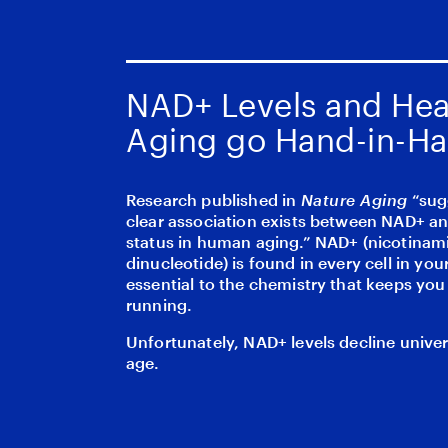
NAD+ Levels and Hea
Aging go Hand-in-H
Research published in
Nature Aging
“sug
clear association exists between NAD+ an
status in human aging.” NAD+ (nicotinam
dinucleotide) is found in every cell in your
essential to the chemistry that keeps yo
running.
Unfortunately, NAD+ levels decline univer
age.