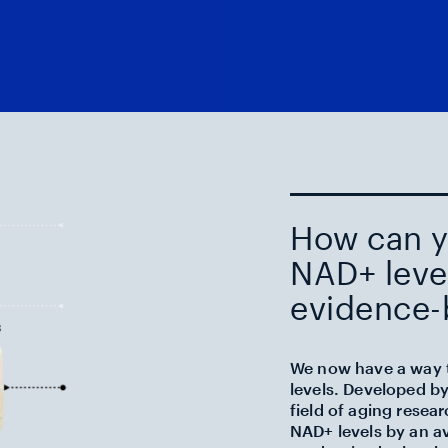
How can y
NAD+ level
evidence-
We now have a way t
levels. Developed by
field of aging resear
NAD+ levels by an a