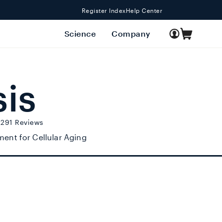
Register Index
Help Center
Log
Science
Company
Cart
in
sis
Click to scroll to reviews
,291
Reviews
ent for Cellular Aging