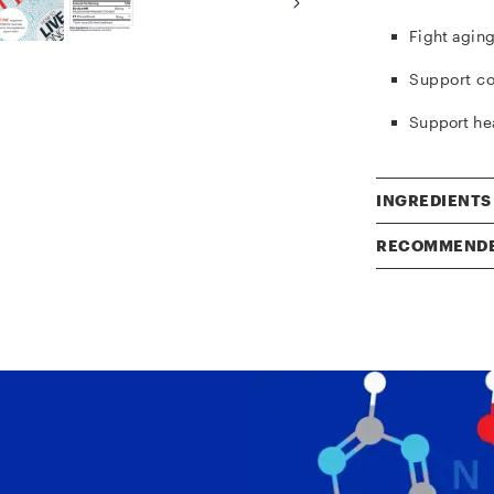
Fight aging
Support
co
Support he
INGREDIENTS
RECOMMENDE