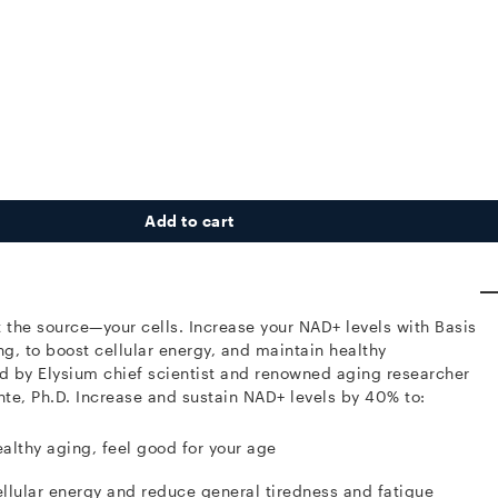
Add to cart
t the source—your cells.
Increase your NAD+ levels with Basis
ng, to boost cellular energy, and maintain healthy
 by Elysium chief scientist and renowned aging researcher
te, Ph.D.
Increase and sustain NAD+ levels by 40% to:
althy aging, feel good for your age
llular energy and reduce general tiredness and fatigue