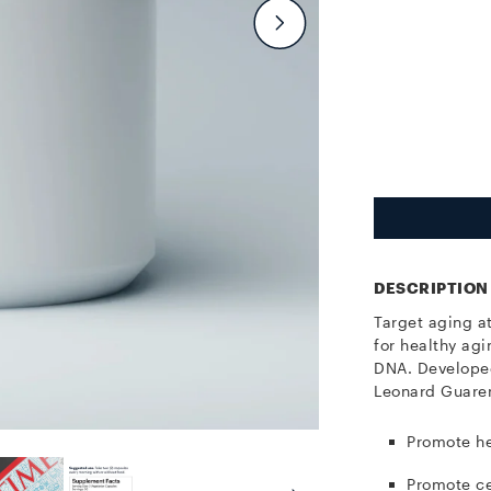
DESCRIPTION
Target aging a
for healthy agi
DNA.
Developed
Leonard Guaren
Promote he
Promote ce