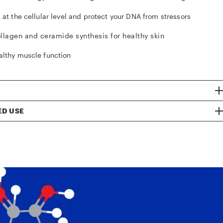
 at the cellular level and protect your DNA from stressors
llagen and ceramide synthesis for healthy skin
althy muscle function
D USE