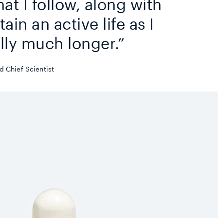
hat I follow, along with
ain an active life as I
lly much longer.”
 Chief Scientist