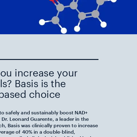
ou increase your
s? Basis is the
based choice
o safely and sustainably boost NAD+
 Dr. Leonard Guarente, a leader in the
ch, Basis was clinically proven to increase
verage of 40% in a double-blind,