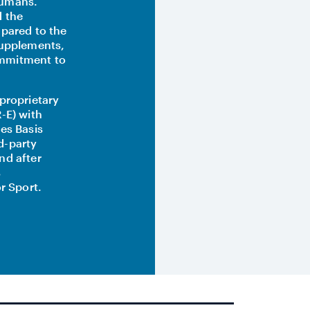
humans.
d the
mpared to the
supplements,
ommitment to
proprietary
-E) with
es Basis
rd-party
nd after
s
r Sport.