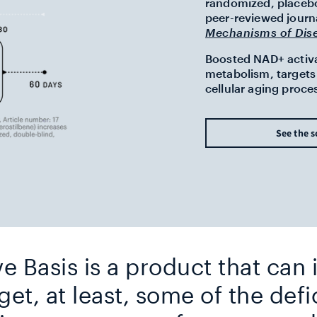
randomized, placebo-
peer-reviewed journ
Mechanisms of Dis
Boosted NAD+ activat
metabolism, targets 
cellular aging proce
See the s
ve Basis is a product that can
get, at least, some of the defi