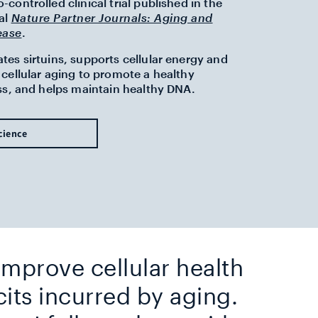
controlled clinical trial published in the
al
Nature Partner Journals: Aging and
ease
.
es sirtuins, supports cellular energy and
cellular aging to promote a healthy
ss, and helps maintain healthy DNA.
cience
 improve cellular health
cits incurred by aging.