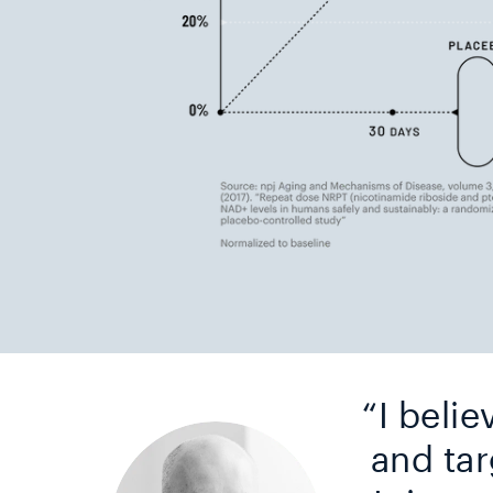
“I belie
and tar