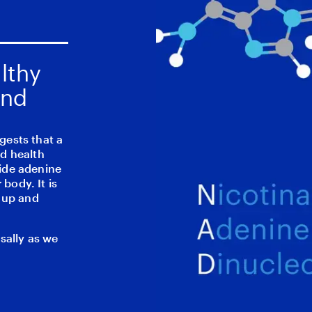
lthy
and
gests that a
d health
ide adenine
 body. It is
u up and
sally as we