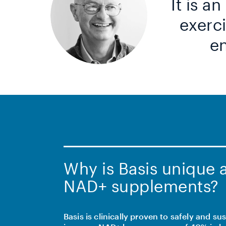
It is a
exerci
en
Why is Basis unique
NAD+ supplements?
Basis is clinically proven to safely and su