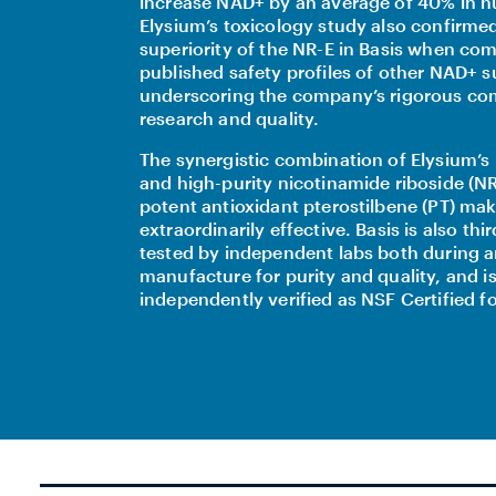
increase NAD+ by an average of 40% in 
Elysium’s toxicology study also confirme
superiority of the NR-E in Basis when co
published safety profiles of other NAD+ 
underscoring the company’s rigorous c
research and quality.
The synergistic combination of Elysium’s 
and high-purity nicotinamide riboside (NR
potent antioxidant pterostilbene (PT) mak
extraordinarily effective. Basis is also thi
tested by independent labs both during a
manufacture for purity and quality, and i
independently verified as NSF Certified fo