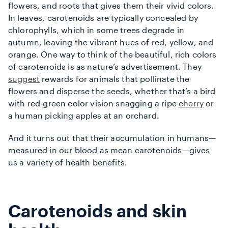
flowers, and roots that gives them their vivid colors.
In leaves, carotenoids are typically concealed by
chlorophylls, which in some trees degrade in
autumn, leaving the vibrant hues of red, yellow, and
orange. One way to think of the beautiful, rich colors
of carotenoids is as nature’s advertisement. They
suggest
rewards for animals that pollinate the
flowers and disperse the seeds, whether that’s a bird
with red-green color vision snagging a ripe
cherry
or
a human picking apples at an orchard.
And it turns out that their accumulation in humans—
measured in our blood as mean carotenoids—gives
us a variety of health benefits.
Carotenoids and skin