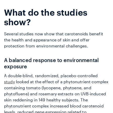
What do the studies
show?
Several studies now show that carotenoids benefit
the health and appearance of skin and offer
protection from environmental challenges.
A balanced response to environmental
exposure
A double-blind, randomized, placebo-controlled
study
looked at the effect of a phytonutrient complex
containing tomato (lycopene, phytoene, and
phytofluene) and rosemary extracts on UVB-induced
skin reddening in 149 healthy subjects. The
phytonutrient complex increased blood carotenoid
levels, reduced gene expression related to