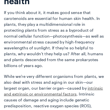
health
If you think about it, it makes good sense that
carotenoids are essential for human skin health. In
plants, they play a multidimensional role in
protecting plants from stress as a byproduct of
normal cellular function—photosynthesis—as well as
environmental stress caused by high-frequency
wavelengths of sunlight. If they’re so helpful to
plants, why wouldn’t they help us? After all, humans
and plants descended from the same prokaryotes
billions of years ago.
While we’re very different organisms from plants, we
also deal with stress and aging in our skin—our
largest organ, our barrier organ—caused by
intrinsic
and extrinsic or environmental factors
. Intrinsic
causes of damage and aging include genetic
predisposition, reactive oxygen species (ROS),