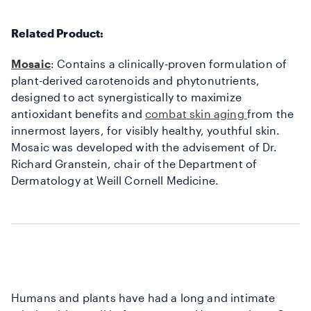
Related Product:
Mosaic
: Contains a clinically-proven formulation of
plant-derived carotenoids and phytonutrients,
designed to act synergistically to maximize
antioxidant benefits and
combat skin aging
from the
innermost layers, for visibly healthy, youthful skin.
Mosaic was developed with the advisement of Dr.
Richard Granstein, chair of the Department of
Dermatology at Weill Cornell Medicine.
Humans and plants have had a long and intimate