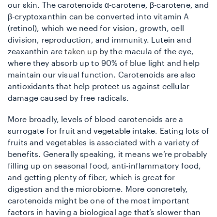
our skin. The carotenoids α-carotene, β-carotene, and
β-cryptoxanthin can be converted into vitamin A
(retinol), which we need for vision, growth, cell
division, reproduction, and immunity. Lutein and
zeaxanthin are
taken up
by the macula of the eye,
where they absorb up to 90% of blue light and help
maintain our visual function. Carotenoids are also
antioxidants that help protect us against cellular
damage caused by free radicals.
More broadly, levels of blood carotenoids are a
surrogate for fruit and vegetable intake. Eating lots of
fruits and vegetables is associated with a variety of
benefits. Generally speaking, it means we’re probably
filling up on seasonal food, anti-inflammatory food,
and getting plenty of fiber, which is great for
digestion and the microbiome. More concretely,
carotenoids might be one of the most important
factors in having a biological age that’s slower than