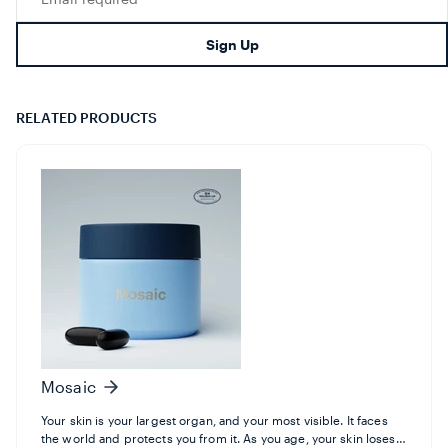
missing:
en.footer.newsletter.input
Sign Up
RELATED PRODUCTS
Mosaic
Your skin is your largest organ, and your most visible. It faces
the world and protects you from it. As you age, your skin loses