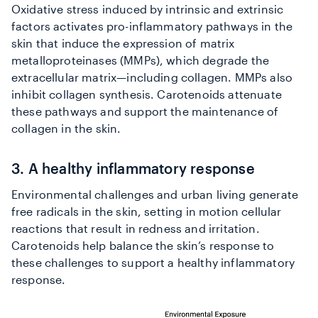
Oxidative stress induced by intrinsic and extrinsic
factors activates pro-inflammatory pathways in the
skin that induce the expression of matrix
metalloproteinases (MMPs), which degrade the
extracellular matrix—including collagen. MMPs also
inhibit collagen synthesis. Carotenoids attenuate
these pathways and support the maintenance of
collagen in the skin.
3. A healthy inflammatory response
Environmental challenges and urban living generate
free radicals in the skin, setting in motion cellular
reactions that result in redness and irritation.
Carotenoids help balance the skin’s response to
these challenges to support a healthy inflammatory
response.