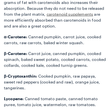
grams of fat with carotenoids also increases their
absorption. Because they do not need to be released
from the plant matrix,
carotenoid supplements
are
more efficiently absorbed than carotenoids in food
and are also a great option.
α-Carotene:
Canned pumpkin, carrot juice, cooked
carrots, raw carrots, baked winter squash.
β-Carotene:
Carrot juice, canned pumpkin, cooked
spinach, baked sweet potato, cooked carrots, cooked
collards, cooked kale, cooked turnip greens.
β-Cryptoxanthin:
Cooked pumpkin, raw papaya,
sweet red peppers (cooked and raw), orange juice,
tangerines.
Lycopene:
Canned tomato paste, canned tomato
puree, tomato juice, watermelon, raw tomatoes.