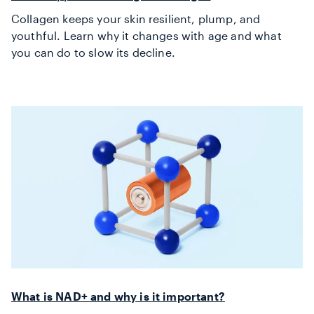
Collagen keeps your skin resilient, plump, and
youthful. Learn why it changes with age and what
you can do to slow its decline.
What is NAD+ and why is it important?