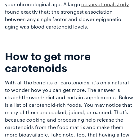
your chronological age. A large
observational study
found exactly that: the strongest association
between any single factor and slower epigenetic
aging was blood carotenoid levels.
How to get more
carotenoids
With all the benefits of carotenoids, it’s only natural
to wonder how you can get more. The answer is
straightforward: diet and certain supplements. Below
is a list of
carotenoid-rich foods
. You may notice that
many of them are cooked, juiced, or canned. That’s
because cooking and processing help release the
carotenoids from the food matrix and make them
more bioavailable. Take note, too, that having a few