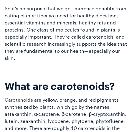
So it’s no surprise that we get immense benefits from
eating plants: fiber we need for healthy digestion,
essential vitamins and minerals, healthy fats and
proteins. One class of molecules found in plants is
especially important. They’re called carotenoids,
and
scientific research increasingly supports the idea that
they are fundamental to our health—especially our
skin.
What are carotenoids?
Carotenoids
are yellow, orange, and red pigments
synthesized by plants, which go by the names
astaxanthin, α-carotene, β-carotene, β-cryptoxanthin,
lutein, zeaxanthin, lycopene, phytoene, phytofluene,
and more. There are roughly 40 carotenoids in the