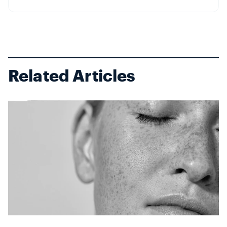
elasticity and moisture–making it more susceptible to
environmental ...
Related Articles