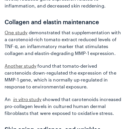
inflammation, and decreased skin reddening.
Collagen and elastin maintenance
One study
demonstrated that supplementation with
a carotenoid-rich tomato extract reduced levels of
TNF-ɑ, an inflammatory marker that stimulates
collagen and elastin-degrading MMP-1 expression.
Another study
found that tomato-derived
carotenoids down-regulated the expression of the
MMP-1 gene, which is normally up-regulated in
response to environmental exposure.
An
in vitro
study
showed that carotenoids increased
pro-collagen levels in cultured human dermal
fibroblasts that were exposed to oxidative stress.