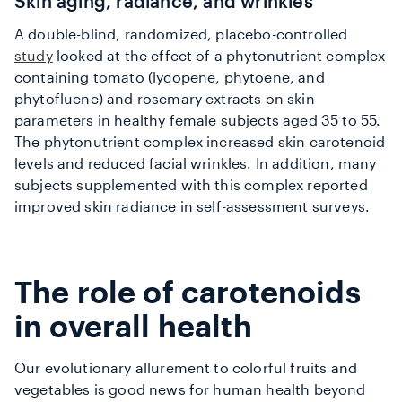
Skin aging, radiance, and wrinkles
A double-blind, randomized, placebo-controlled
study
looked at the effect of a phytonutrient complex
containing tomato (lycopene, phytoene, and
phytofluene) and rosemary extracts on skin
parameters in healthy female subjects aged 35 to 55.
The phytonutrient complex increased skin carotenoid
levels and reduced facial wrinkles. In addition, many
subjects supplemented with this complex reported
improved skin radiance in self-assessment surveys.
The role of carotenoids
in overall health
Our evolutionary allurement to colorful fruits and
vegetables is good news for human health beyond