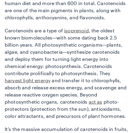
human diet and more than 600 in total. Carotenoids
are one of the main pigments in plants, along with
chlorophylls, anthocyanins, and flavonoids.
Carotenoids are a type of
isoprenoid
, the oldest
known biomolecules—with some dating back 2.5
billion years. All photosynthetic organisms—plants,
algae, and cyanobacteria—synthesize carotenoids
and deploy them for turning light energy into
chemical energy: photosynthesis. Carotenoids
contribute prolifically to photosynthesis. They
harvest light energy
and transfer it to chlorophylls,
absorb and release excess energy, and scavenge and
release reactive oxygen species. Beyond
photosynthetic organs, carotenoids
act as
photo-
protectors (protection from the sun), antioxidants,
color attractants, and precursors of plant hormones.
It’s the massive accumulation of carotenoids in fruits,