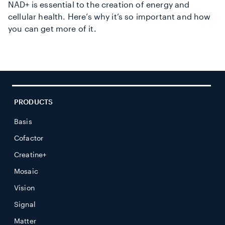
NAD+ is essential to the creation of energy and
cellular health. Here’s why it’s so important and how
you can get more of it.
PRODUCTS
Basis
Cofactor
Creatine+
Mosaic
Vision
Signal
Matter