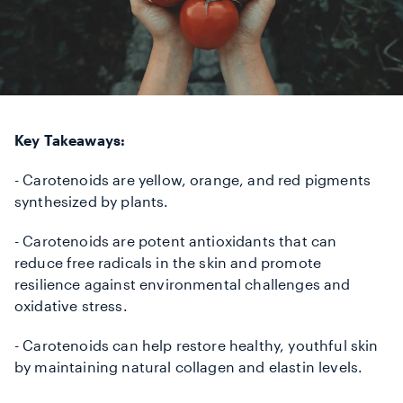
Key Takeaways:
- Carotenoids are yellow, orange, and red pigments
synthesized by plants.
- Carotenoids are potent antioxidants that can
reduce free radicals in the skin and promote
resilience against environmental challenges and
oxidative stress.
- Carotenoids can help restore healthy, youthful skin
by maintaining natural collagen and elastin levels.