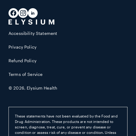
address
Facebook
Instagram
LinkedIn
Accessibility Statement
Privacy Policy
Refund Policy
Terms of Service
© 2026,
Elysium Health
These statements have not been evaluated by the Food and
Drug Administration. These products are not intended to
screen, diagnose, treat, cure, or prevent any disease or
condition or assess risk of any disease or condition. Unless