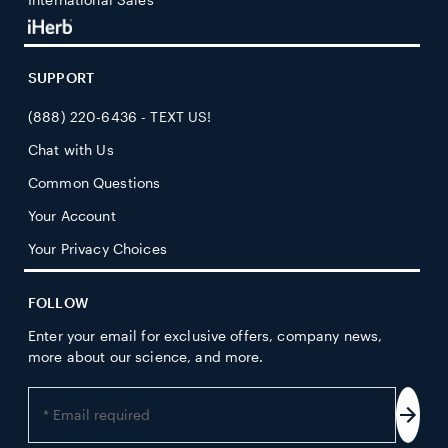
SUPPORT
(888) 220-6436 - TEXT US!
Chat with Us
Common Questions
Your Account
Your Privacy Choices
FOLLOW
Enter your email for exclusive offers, company news,
more about our science, and more.
Enter
your
Subs
email