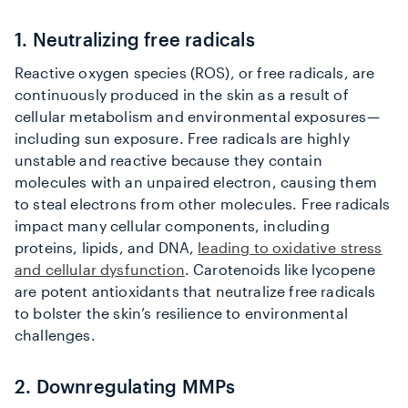
1. Neutralizing free radicals
Reactive oxygen species (ROS), or free radicals, are
continuously produced in the skin as a result of
cellular metabolism and environmental exposures—
including sun exposure. Free radicals are highly
unstable and reactive because they contain
molecules with an unpaired electron, causing them
to steal electrons from other molecules. Free radicals
impact many cellular components, including
proteins, lipids, and DNA,
leading to oxidative stress
and cellular dysfunction
. Carotenoids like lycopene
are potent antioxidants that neutralize free radicals
to bolster the skin’s resilience to environmental
challenges.
2. Downregulating MMPs