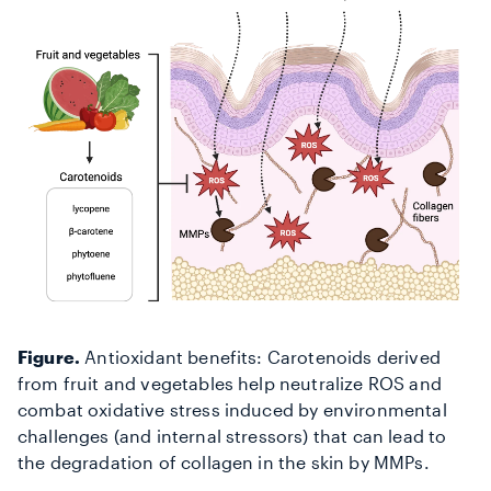
Figure.
Antioxidant benefits: Carotenoids derived
from fruit and vegetables help neutralize ROS and
combat oxidative stress induced by environmental
challenges (and internal stressors) that can lead to
the degradation of collagen in the skin
by MMPs.