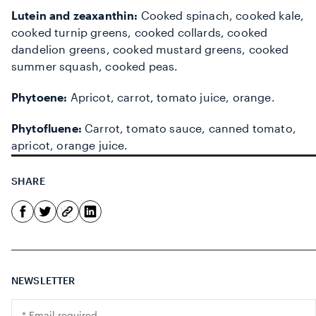
Lutein and zeaxanthin:
Cooked spinach, cooked kale,
cooked turnip greens, cooked collards, cooked
dandelion greens, cooked mustard greens, cooked
summer squash, cooked peas.
Phytoene:
Apricot, carrot, tomato juice, orange.
Phytofluene:
Carrot, tomato sauce, canned tomato,
apricot, orange juice.
SHARE
NEWSLETTER
Translation