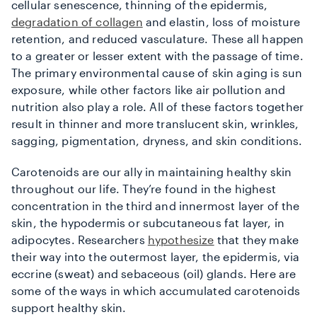
cellular senescence, thinning of the epidermis,
degradation of collagen
and elastin, loss of moisture
retention, and reduced vasculature. These all happen
to a greater or lesser extent with the passage of time.
The primary environmental cause of skin aging is sun
exposure, while other factors like air pollution and
nutrition also play a role. All of these factors together
result in thinner and more translucent skin, wrinkles,
sagging, pigmentation, dryness, and skin conditions.
Carotenoids are our ally in maintaining healthy skin
throughout our life. They’re found in the highest
concentration in the third and innermost layer of the
skin, the hypodermis or subcutaneous fat layer, in
adipocytes. Researchers
hypothesize
that they make
their way into the outermost layer, the epidermis, via
eccrine (sweat) and sebaceous (oil) glands. Here are
some of the ways in which accumulated carotenoids
support healthy skin.