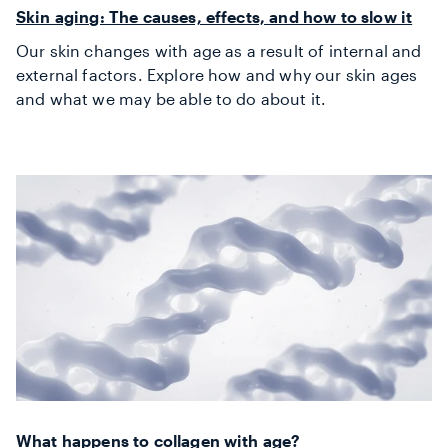
Skin aging: The causes, effects, and how to slow it
Our skin changes with age as a result of internal and
external factors. Explore how and why our skin ages
and what we may be able to do about it.
What happens to collagen with age?