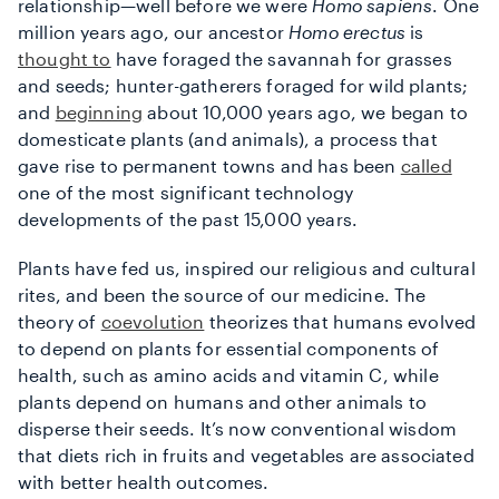
relationship—well before we were
Homo sapiens
. One
million years ago, our ancestor
Homo erectus
is
thought to
have foraged the savannah for grasses
and seeds; hunter-gatherers foraged for wild plants;
and
beginning
about 10,000 years ago, we began to
domesticate plants (and animals), a process that
gave rise to permanent towns and has been
called
one of the most significant technology
developments of the past 15,000 years.
Plants have fed us, inspired our religious and cultural
rites, and been the source of our medicine. The
theory of
coevolution
theorizes that humans evolved
to depend on plants for essential components of
health, such as amino acids and vitamin C, while
plants depend on humans and other animals to
disperse their seeds. It’s now conventional wisdom
that diets rich in fruits and vegetables are associated
with better health outcomes.