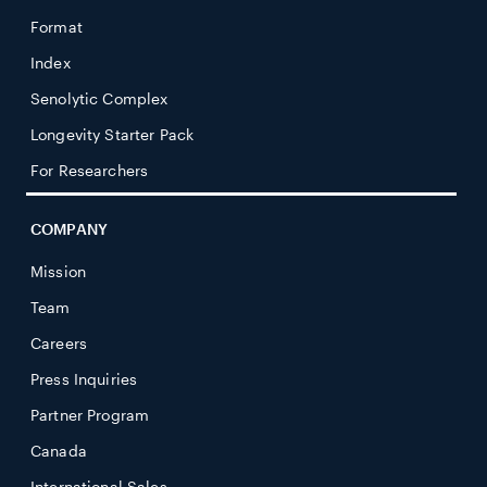
Format
Index
Senolytic Complex
Longevity Starter Pack
For Researchers
COMPANY
Mission
Team
Careers
Press Inquiries
Partner Program
Canada
International Sales