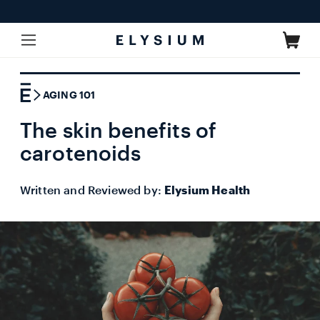
Skip to
content
Cart
AGING 101
The skin benefits of
carotenoids
Written and Reviewed by:
Elysium Health