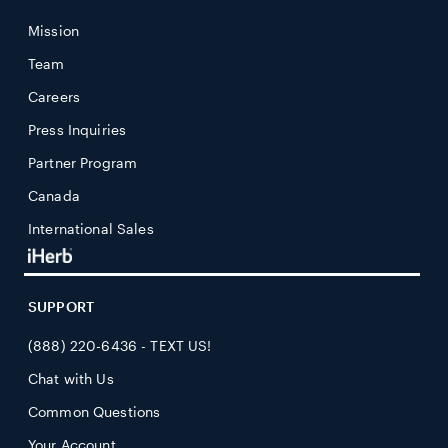
Mission
Team
Careers
Press Inquiries
Partner Program
Canada
International Sales
SUPPORT
(888) 220-6436 - TEXT US!
Chat with Us
Common Questions
Your Account