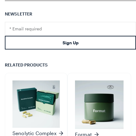
NEWSLETTER
Translation
missing:
en.footer.newsletter.input
Sign Up
RELATED PRODUCTS
Senolytic Complex
Format