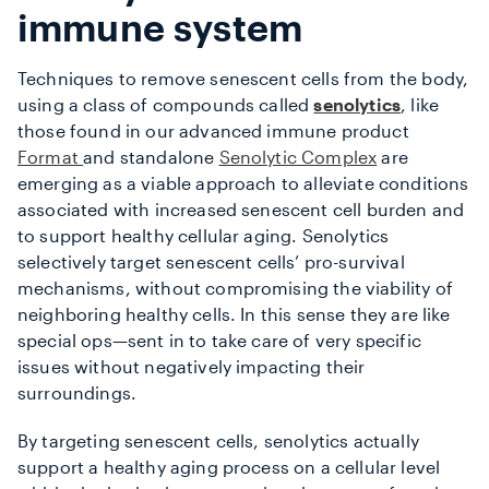
immune system
Techniques to remove senescent cells from the body,
using a class of compounds called
senolytics
, like
those found in our advanced immune product
Format
and standalone
Senolytic Complex
are
emerging as a viable approach to alleviate conditions
associated with increased senescent cell burden and
to support healthy cellular aging. Senolytics
selectively target senescent cells’ pro-survival
mechanisms, without compromising the viability of
neighboring healthy cells. In this sense they are like
special ops—sent in to take care of very specific
issues without negatively impacting their
surroundings.
By targeting senescent cells, senolytics actually
support a healthy aging process on a cellular level