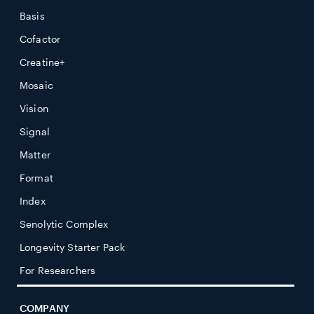
Basis
Cofactor
Creatine+
Mosaic
Vision
Signal
Matter
Format
Index
Senolytic Complex
Longevity Starter Pack
For Researchers
COMPANY