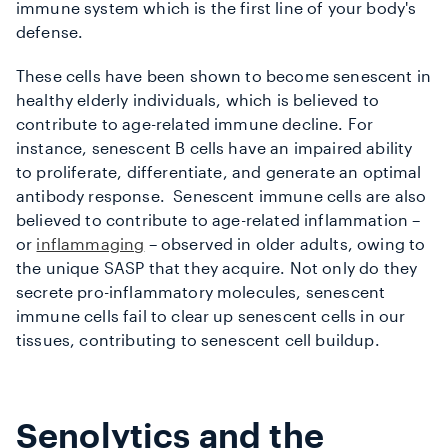
immune system which is the first line of your body's
defense.
These cells have been shown to become senescent in
healthy elderly individuals, which is believed to
contribute to age-related immune decline. For
instance, senescent B cells have an impaired ability
to proliferate, differentiate, and generate an optimal
antibody response. Senescent immune cells are also
believed to contribute to age-related inflammation –
or
inflammaging
– observed in older adults, owing to
the unique SASP that they acquire. Not only do they
secrete pro-inflammatory molecules, senescent
immune cells fail to clear up senescent cells in our
tissues, contributing to senescent cell buildup.
Senolytics and the