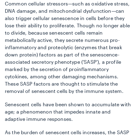
Common cellular stressors—such as oxidative stress,
DNA damage, and mitochondrial dysfunction—can
also trigger cellular senescence in cells before they
lose their ability to proliferate. Though no longer able
to divide, because senescent cells remain
metabolically active, they secrete numerous pro-
inflammatory and proteolytic (enzymes that break
down protein) factors as part of the senescence-
associated secretory phenotype (‘SASP’), a profile
marked by the secretion of proinflammatory
cytokines, among other damaging mechanisms.
These SASP factors are thought to stimulate the
removal of senescent cells by the immune system.
Senescent cells have been shown to accumulate with
age; a phenomenon that impedes
innate and
adaptive immune responses.
As the burden of senescent cells increases, the SASP