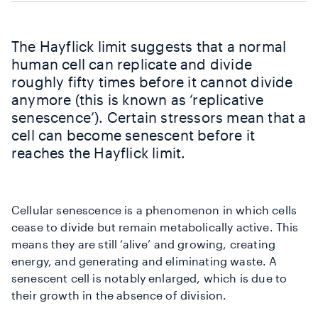
The Hayflick limit suggests that a normal
human cell can replicate and divide
roughly fifty times before it cannot divide
anymore (this is known as ‘replicative
senescence’). Certain stressors mean that a
cell can become senescent before it
reaches the Hayflick limit.
Cellular senescence is a phenomenon in which cells
cease to divide but remain metabolically active. This
means they are still ‘alive’ and growing, creating
energy, and generating and eliminating waste. A
senescent cell is notably enlarged, which is due to
their growth in the absence of division.