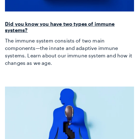
Did you know you have two types of immune
systems?
The immune system consists of two main
components—the innate and adaptive immune
systems. Learn about our immune system and how it
changes as we age.