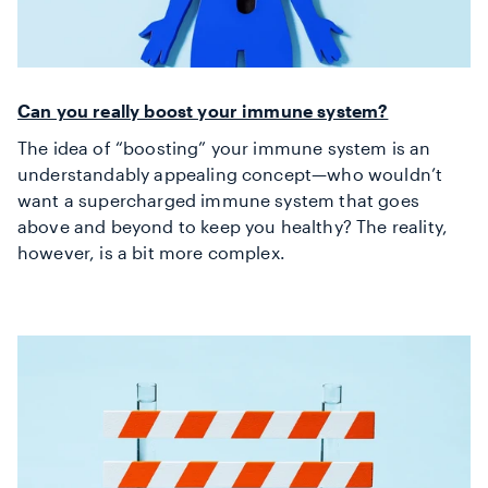
Can you really boost your immune system?
The idea of “boosting” your immune system is an
understandably appealing concept—who wouldn’t
want a supercharged immune system that goes
above and beyond to keep you healthy? The reality,
however, is a bit more complex.