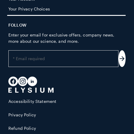
Your Privacy Choices
FOLLOW
Enter your email for exclusive offers, company news,
more about our science, and more.
Enter
your
Subs
email
address
Facebook
Instagram
LinkedIn
Accessibility Statement
Privacy Policy
Refund Policy