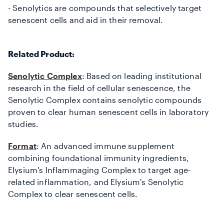
- Senolytics are compounds that selectively target
senescent cells
and aid in their removal.
Related Product:
Senolytic Complex
: Based on leading institutional
research in the field of cellular senescence, the
Senolytic Complex contains senolytic compounds
proven to clear human senescent cells in laboratory
studies.
Format
: An advanced immune supplement
combining foundational immunity ingredients,
Elysium's Inflammaging Complex to target age-
related inflammation, and Elysium's Senolytic
Complex to clear senescent cells.