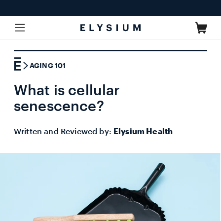
Skip to
content
Cart
AGING 101
What is cellular
senescence?
Written and Reviewed by:
Elysium Health