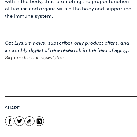
within the body, thus promoting the proper function
of tissues and organs within the body and supporting
the immune system.
Get Elysium news, subscriber-only product offers, and
a monthly digest of new research in the field of aging.
Sign up for our newsletter
.
SHARE