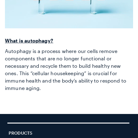
What is autophagy?
Autophagy is a process where our cells remove
components that are no longer functional or
necessary and recycle them to build healthy new
ones. This “cellular housekeeping” is crucial for
immune health
and the body’s ability to respond to
immune aging
.
PRODUCTS