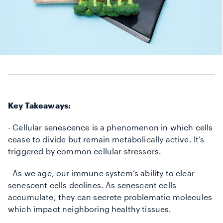
Key Takeaways:
- Cellular senescence is a phenomenon in which cells
cease to divide but remain metabolically active.
It’s
triggered by common cellular stressors.
- As we age, our immune system’s ability to clear
senescent cells declines.
As senescent cells
accumulate, they can secrete problematic molecules
which impact neighboring healthy tissues.