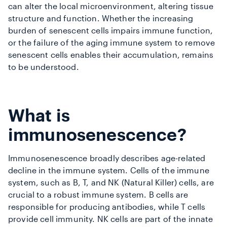
can alter the local microenvironment, altering tissue
structure and function. Whether the increasing
burden of senescent cells impairs immune function,
or the failure of the aging immune system to remove
senescent cells enables their accumulation, remains
to be understood.
What is
immunosenescence?
Immunosenescence broadly describes age-related
decline in the immune system. Cells of the immune
system, such as B, T, and NK (Natural Killer) cells, are
crucial to a robust immune system. B cells are
responsible for producing antibodies, while T cells
provide cell immunity. NK cells are part of the innate