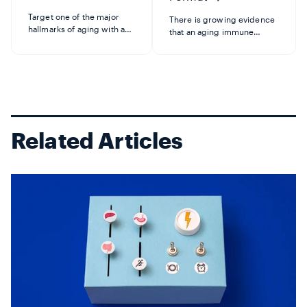
Target one of the major
There is growing evidence
hallmarks of aging with a
that an aging immune
breakthrough product that
system plays a key role in
clears senescent cells.
the overall aging process—
When cells age or
impacting organs and
experience excessive
systems throughout the
stress, they enter a
body. Format is the first and
"zombie-like" state called
only immune product tha...
senescence...
Related Articles