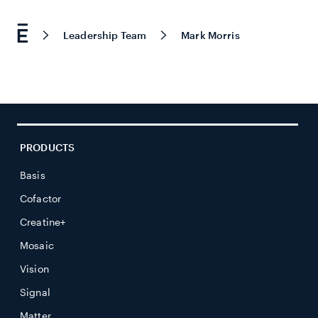
Leadership Team
Mark Morris
PRODUCTS
Basis
Cofactor
Creatine+
Mosaic
Vision
Signal
Matter