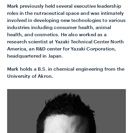
Mark previously held several executive leadership
roles in the nutraceutical space and was intimately
involved in developing new technologies to various
industries including consumer health, animal
health, and cosmetics. He also worked as a
research scientist at Yazaki Technical Center North
America, an R&D center for Yazaki Corporation,
headquartered in Japan.
Mark holds a B.S. in chemical engineering from the
University of Akron.