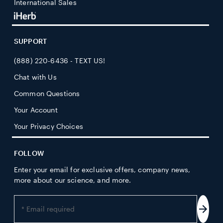
International Sales
SUPPORT
(888) 220-6436 - TEXT US!
Chat with Us
Common Questions
Your Account
Your Privacy Choices
FOLLOW
Enter your email for exclusive offers, company news,
more about our science, and more.
Enter
your
Subs