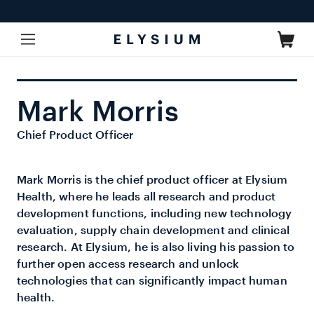
Skip to
content
Cart
Mark Morris
Chief Product Officer
Mark Morris is the chief product officer at Elysium
Health, where he leads all research and product
development functions, including new technology
evaluation, supply chain development and clinical
research. At Elysium, he is also living his passion to
further open access research and unlock
technologies that can significantly impact human
health.