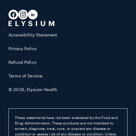
email
address
Facebook
Instagram
LinkedIn
Accessibility Statement
Privacy Policy
Refund Policy
Terms of Service
© 2026,
Elysium Health
These statements have not been evaluated by the Food and
Drug Administration. These products are not intended to
screen, diagnose, treat, cure, or prevent any disease or
condition or assess risk of any disease or condition. Unless