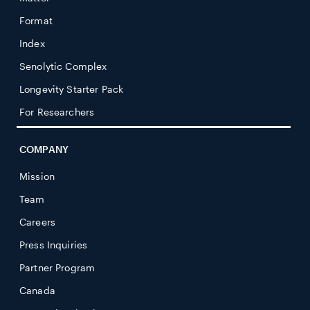
Format
Index
Senolytic Complex
Longevity Starter Pack
For Researchers
COMPANY
Mission
Team
Careers
Press Inquiries
Partner Program
Canada