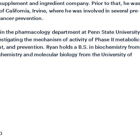
ry supplement and ingredient company. Prior to that, he wa
 of California, Irvine, where he was involved in several pre-
 cancer prevention.
r in the pharmacology department at Penn State Universit
estigating the mechanism of activity of Phase II metabolic
nt, and prevention. Ryan holds a B.S. in biochemistry from
iochemistry and molecular biology from the University of
D