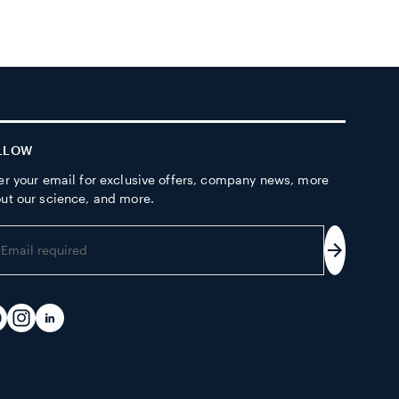
LLOW
er your email for exclusive offers, company news, more
ut our science, and more.
er
ur
Subscrib
ail
dress
acebook
Instagram
LinkedIn