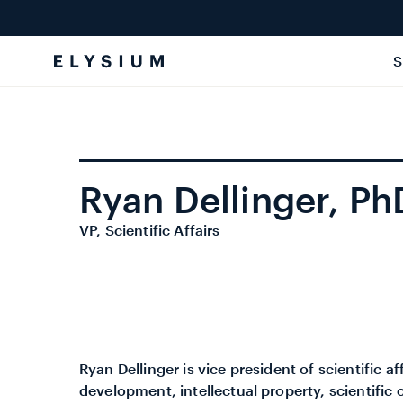
Skip to
content
S
Ryan Dellinger, Ph
VP, Scientific Affairs
Ryan Dellinger is vice president of scientific 
development, intellectual property, scientific c