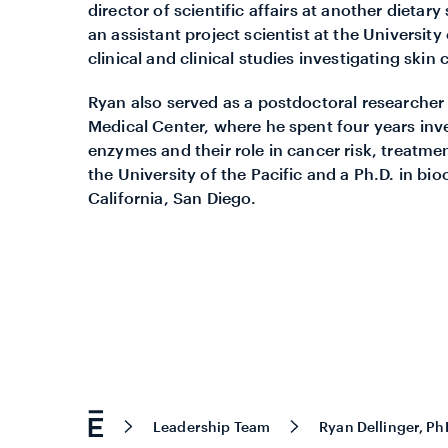
director of scientific affairs at another dieta
an assistant project scientist at the University
clinical and clinical studies investigating skin
Ryan also served as a postdoctoral researche
Medical Center, where he spent four years inv
enzymes and their role in cancer risk, treatme
the University of the Pacific and a Ph.D. in b
California, San Diego.
Leadership Team
Ryan Dellinger, Ph