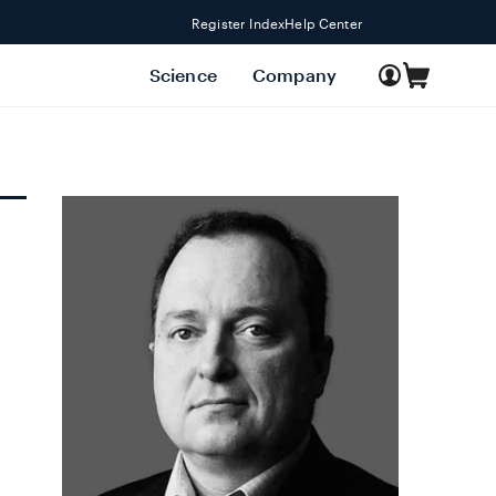
Register Index
Help Center
Log
Science
Company
Cart
in