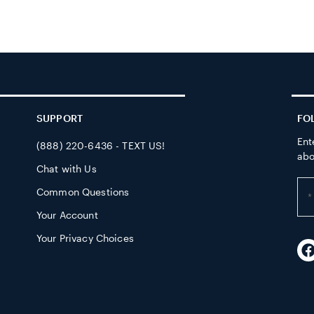
SUPPORT
FO
Ent
(888) 220-6436 - TEXT US!
abo
Chat with Us
Ent
Common Questions
yo
Your Account
em
ad
Your Privacy Choices
F