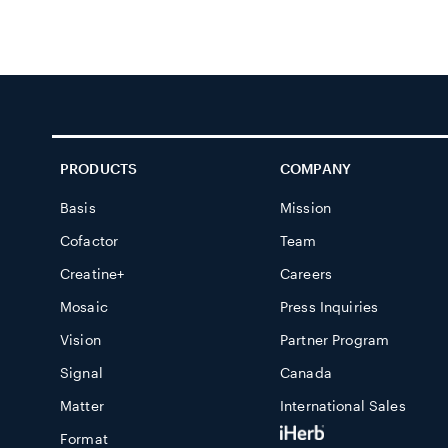
PRODUCTS
COMPANY
Basis
Mission
Cofactor
Team
Creatine+
Careers
Mosaic
Press Inquiries
Vision
Partner Program
Signal
Canada
Matter
International Sales
Format