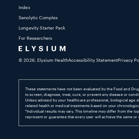
Index
Senolytic Complex
Longevity Starter Pack
For Researchers
© 2026,
Elysium Health
Accessibility Statement
Privacy Po
These statements have not been evaluated by the Food and Drug
to screen, diagnose, treat, cure, or prevent any disease or condit
Unless advised by your healthcare professional, biological age s
related health or medical treatments based on your chronologic
*Individual results may vary. This timeline may differ from the ty
represent or guarantee that every user will achieve the same or s