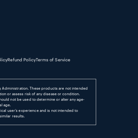
licy
Refund Policy
Terms of Service
 Administration. These products are not intended
ion or assess risk of any disease or condition.
hould not be used to determine or alter any age-
al age.
pical user’s experience and is not intended to
imilar results.