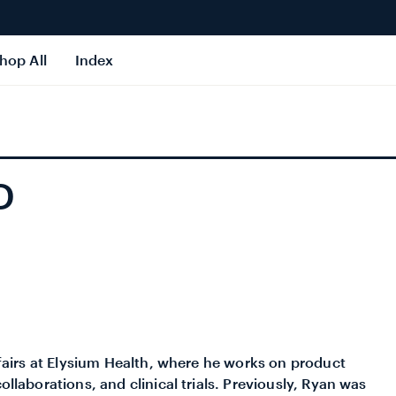
hop All
Index
D
affairs at Elysium Health, where he works on product
ollaborations, and clinical trials. Previously, Ryan was