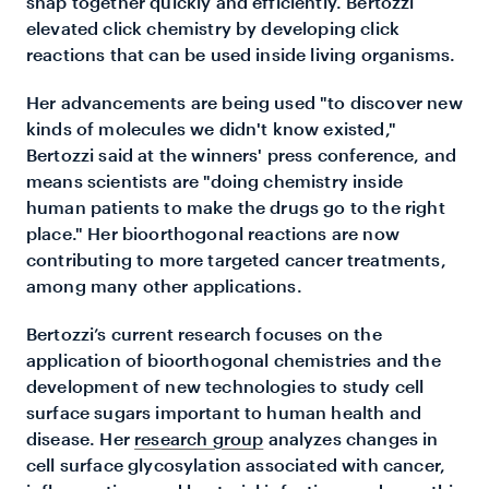
snap together quickly and efficiently. Bertozzi
elevated click chemistry by developing click
reactions that can be used inside living organisms.
Her advancements are being used "to discover new
kinds of molecules we didn't know existed,"
Bertozzi said at the winners' press conference, and
means scientists are "doing chemistry inside
human patients to make the drugs go to the right
place." Her bioorthogonal reactions are now
contributing to more targeted cancer treatments,
among many other applications.
Bertozzi’s current research focuses on the
application of bioorthogonal chemistries and the
development of new technologies to study cell
surface sugars important to human health and
disease. Her
research group
analyzes changes in
cell surface glycosylation associated with cancer,