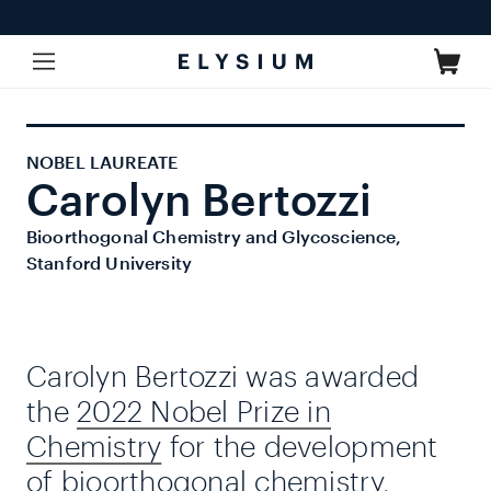
Skip to
content
Cart
NOBEL LAUREATE
Carolyn Bertozzi
Bioorthogonal Chemistry and Glycoscience,
Stanford University
Carolyn Bertozzi was awarded
the
2022 Nobel Prize in
Chemistry
for the development
of bioorthogonal chemistry,