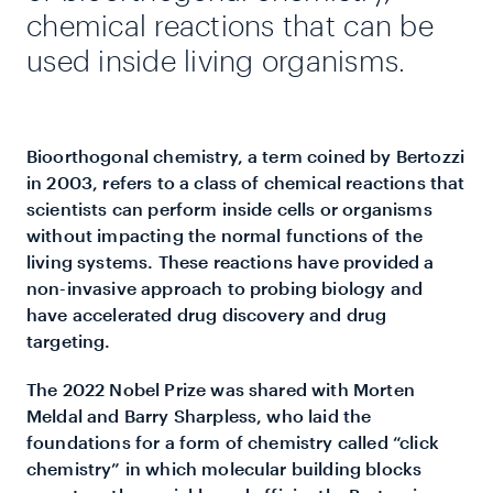
chemical reactions that can be
used inside living organisms.
Bioorthogonal chemistry, a term coined by Bertozzi
in 2003, refers to a class of chemical reactions that
scientists can perform inside cells or organisms
without impacting the normal functions of the
living systems. These reactions have provided a
non-invasive approach to probing biology and
have accelerated drug discovery and drug
targeting.
The 2022 Nobel Prize was shared with Morten
Meldal and Barry Sharpless, who laid the
foundations for a form of chemistry called “click
chemistry” in which molecular building blocks