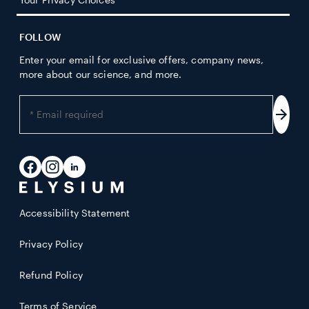
FOLLOW
Enter your email for exclusive offers, company news,
more about our science, and more.
Enter
your
Subs
email
address
Facebook
Instagram
LinkedIn
Accessibility Statement
Privacy Policy
Refund Policy
Terms of Service