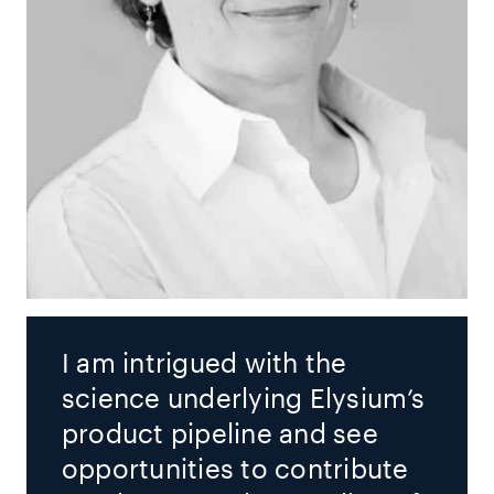
I am intrigued with the
science underlying Elysium’s
product pipeline and see
opportunities to contribute