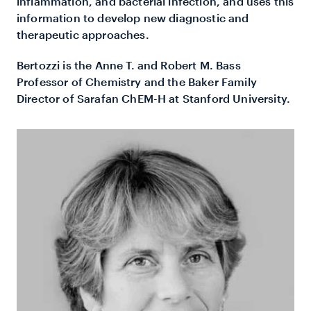
inflammation, and bacterial infection, and uses this
information to develop new diagnostic and
therapeutic approaches.
Bertozzi is the Anne T. and Robert M. Bass
Professor of Chemistry and the Baker Family
Director of Sarafan ChEM-H at Stanford University.