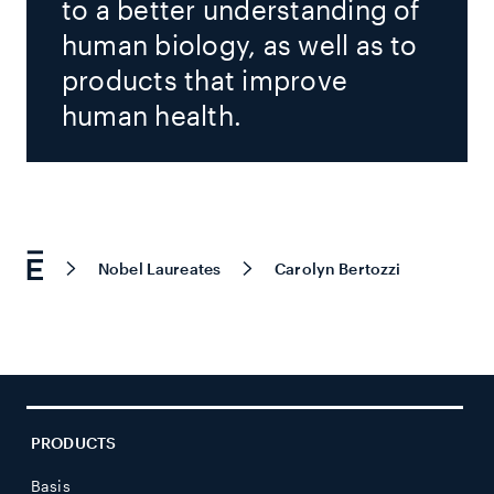
to a better understanding of
human biology, as well as to
products that improve
human health.
Nobel Laureates
Carolyn Bertozzi
PRODUCTS
Basis