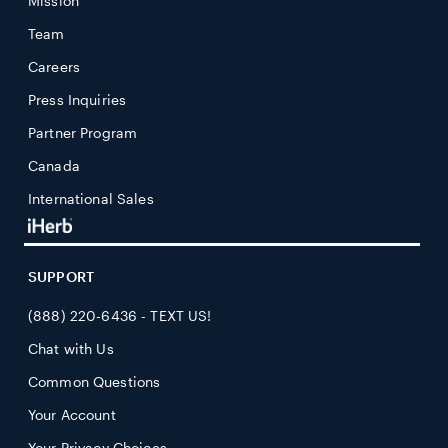
Mission
Team
Careers
Press Inquiries
Partner Program
Canada
International Sales
SUPPORT
(888) 220-6436 - TEXT US!
Chat with Us
Common Questions
Your Account
Your Privacy Choices