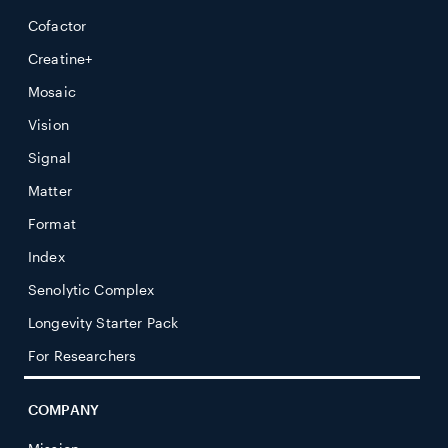
Cofactor
Creatine+
Mosaic
Vision
Signal
Matter
Format
Index
Senolytic Complex
Longevity Starter Pack
For Researchers
COMPANY