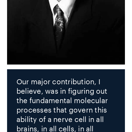
Our major contribution, I
believe, was in figuring out
the fundamental molecular
processes that govern this
ability of a nerve cell in all
brains, in all cells, in all