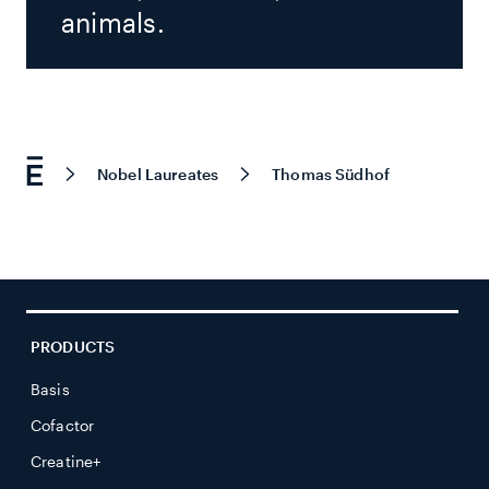
animals.
Nobel Laureates
Thomas Südhof
PRODUCTS
Basis
Cofactor
Creatine+