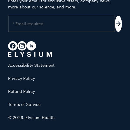
Enter your email for exclusive offers, company news,
more about our science, and more.
Enter
your
Subs
email
address
Facebook
Instagram
LinkedIn
Accessibility Statement
Privacy Policy
Refund Policy
Terms of Service
© 2026,
Elysium Health