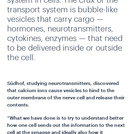
transport system is bubble-like
vesicles that carry cargo —
hormones, neurotransmitters,
cytokines, enzymes — that need
to be delivered inside or outside
the cell.
Südhof, studying neurotransmitters, discovered
that calcium ions cause vesicles to bind to the
outer membrane of the nerve cell and release their
contents.
“What we have done is to try to understand better
how one cell sends out the information to the next
cell at the synapse and ideally also how it