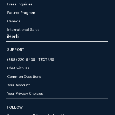
Press Inquiries
Partner Program
Canada
International Sales
SUPPORT
(888) 220-6436 - TEXT US!
Chat with Us
Common Questions
Your Account
Your Privacy Choices
FOLLOW