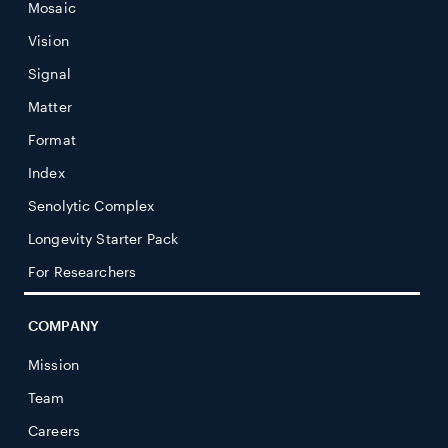
Mosaic
Vision
Signal
Matter
Format
Index
Senolytic Complex
Longevity Starter Pack
For Researchers
COMPANY
Mission
Team
Careers