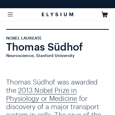
Skip to
content
Cart
NOBEL LAUREATE
Thomas Südhof
Neuroscience, Stanford University
Thomas Südhof was awarded
the
2013 Nobel Prize in
Physiology or Medicine
for
discovery of a major transport
system in cells. The crux of the