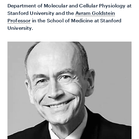
Department of Molecular and Cellular Physiology at
Stanford University and the
Avram Goldstein
Professor
in the School of Medicine at Stanford
University.