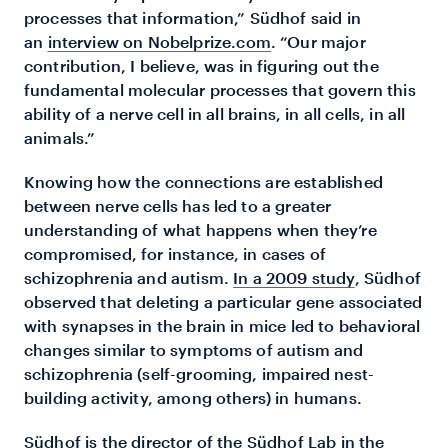
processes that information,” Südhof said in
an
interview on Nobelprize.com
. “Our major
contribution, I believe, was in figuring out the
fundamental molecular processes that govern this
ability of a nerve cell in all brains, in all cells, in all
animals.”
Knowing how the connections are established
between nerve cells has led to a greater
understanding of what happens when they’re
compromised, for instance, in cases of
schizophrenia and autism.
In a 2009 study
, Südhof
observed that deleting a particular gene associated
with synapses in the brain in mice led to behavioral
changes similar to symptoms of autism and
schizophrenia (self-grooming, impaired nest-
building activity, among others) in humans.
Südhof is the director of the Südhof Lab in the