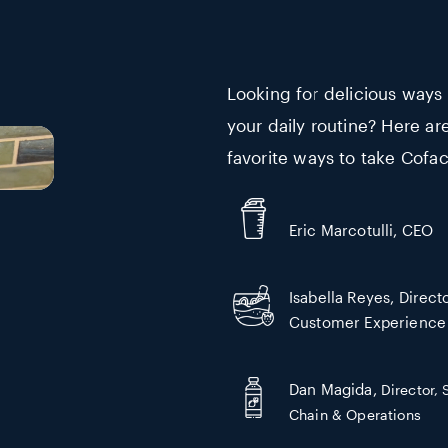
Looking for delicious ways
your daily routine? Here ar
favorite ways to take Cofac
Eric Marcotulli, CEO
Isabella Reyes, Directo
Customer Experience
Dan Magida,
Director,
Chain & Operations