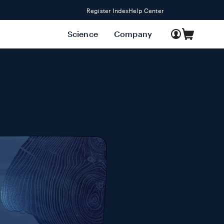
Register Index
Help Center
Log
Science
Company
Cart
in