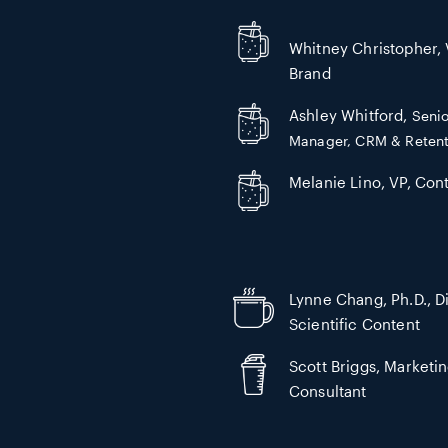
Whitney Christopher, 
Brand
Ashley Whitford,
Senio
Manager, CRM & Retent
Melanie Lino, VP, Cont
Lynne Chang, Ph.D., Di
Scientific Content
Scott Briggs, Marketi
Consultant