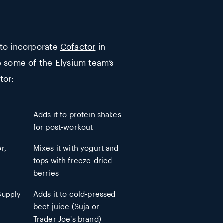
 to incorporate
Cofactor
in
e some of the Elysium team’s
tor:
Adds it to protein shakes
for post-workout
r,
Mixes it with yogurt and
tops with freeze-dried
berries
 Supply
Adds it to cold-pressed
beet juice (Suja or
Trader Joe's brand)