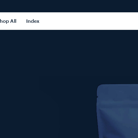
hop All
Index