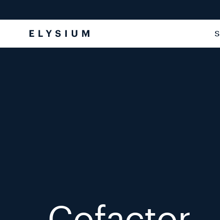
Skip to
content
S
Cofactor