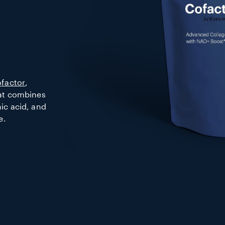
factor
,
hat combines
ic acid, and
e.