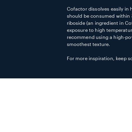
Cofactor dissolves easily in 
should be consumed within 
riboside (an ingredient in Co
exposure to high temperatur
recommend using a high-pow
smoothest texture.
For more inspiration, keep sc