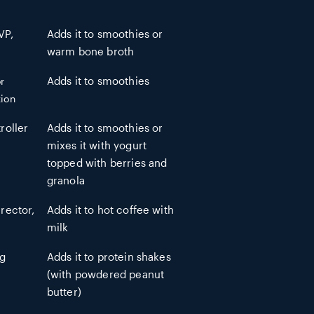
VP,
Adds it to smoothies or
warm bone broth
r
Adds it to smoothies
ion
roller
Adds it to smoothies or
mixes it with yogurt
topped with berries and
granola
rector,
Adds it to hot coffee with
milk
ng
Adds it to protein shakes
(with powdered peanut
butter)