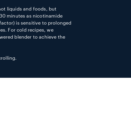
hot liquids and foods, but
30 minutes as nicotinamide
factor) is sensitive to prolonged
es. For cold recipes, we
ered blender to achieve the
rolling.