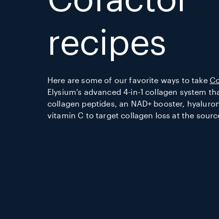
recipes
Here are some of our favorite ways to take
Co
Elysium's advanced 4-in-1 collagen system t
collagen peptides, an NAD+ booster, hyaluron
vitamin C to target collagen loss at the sourc