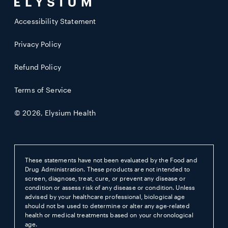
Accessibility Statement
Privacy Policy
Refund Policy
Terms of Service
© 2026,
Elysium Health
These statements have not been evaluated by the Food and
Drug Administration. These products are not intended to
screen, diagnose, treat, cure, or prevent any disease or
condition or assess risk of any disease or condition. Unless
advised by your healthcare professional, biological age
should not be used to determine or alter any age-related
health or medical treatments based on your chronological
age.