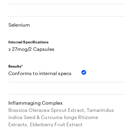
Selenium
Internal Specifications
≥ 27mcg/2 Capsules
Results*
Conforms to internal specs
Inflammaging Complex
Brassica Oleracea Sprout Extract, Tamarindus
indica Seed & Curcuma longa Rhizome
Extracts, Elderberry Fruit Extract