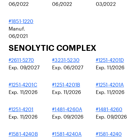
06/2022
06/2022
03/2022
#1851-1220
Manuf.
06/2021
SENOLYTIC COMPLEX
#2611-5270
#3231-5230
#1251-4201D
Exp. 09/2027
Exp. 06/2027
Exp. 11/2026
#1251-4201C
#1251-4201B
#1251-4201A
Exp. 11/2026
Exp. 11/2026
Exp. 11/2026
#1251-4201
#1481-4260A
#1481-4260
Exp. 11/2026
Exp. 09/2026
Exp. 09/2026
#1581-4240B
#1581-4240A
#1581-4240