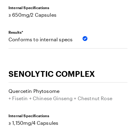
Internal Specifications
≥ 650mg/2 Capsules
Results*
Conforms to internal specs
SENOLYTIC COMPLEX
Quercetin Phytosome
+ Fisetin + Chinese Ginseng + Chestnut Rose
Internal Specifications
≥ 1,150mg/4 Capsules