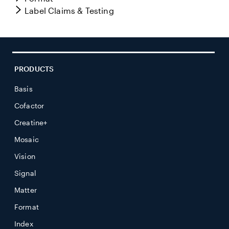
Label Claims & Testing
PRODUCTS
Basis
Cofactor
Creatine+
Mosaic
Vision
Signal
Matter
Format
Index