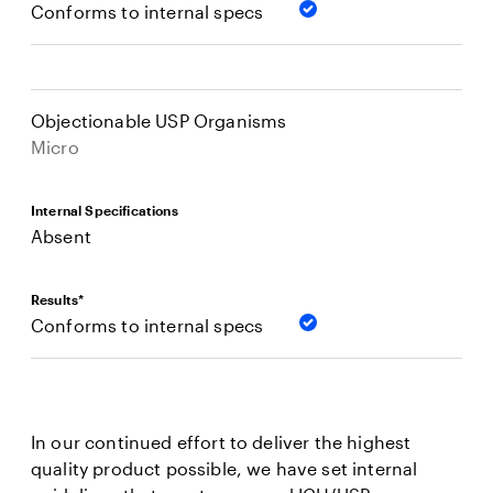
Conforms to internal specs
Objectionable USP Organisms
Micro
Internal Specifications
Absent
Results*
Conforms to internal specs
In our continued effort to deliver the highest
quality product possible, we have set internal