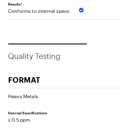
Results*
Conforms to internal specs
Quality Testing
FORMAT
Heavy Metals
Internal Specifications
≤ 0.5 ppm