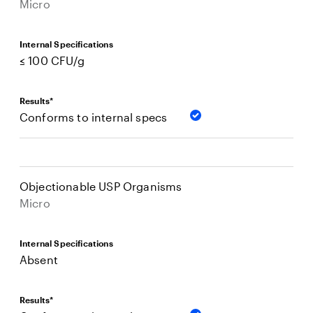
Micro
Internal Specifications
≤ 100 CFU/g
Results*
Conforms to internal specs
Objectionable USP Organisms
Micro
Internal Specifications
Absent
Results*