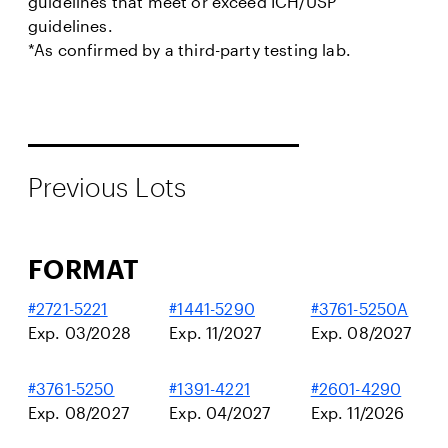
guidelines that meet or exceed ICH/USP
guidelines.
*As confirmed by a third-party testing lab.
Previous Lots
FORMAT
#2721-5221
#1441-5290
#3761-5250A
Exp. 03/2028
Exp. 11/2027
Exp. 08/2027
#3761-5250
#1391-4221
#2601-4290
Exp. 08/2027
Exp. 04/2027
Exp. 11/2026