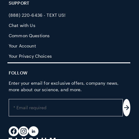
SUPPORT
(888) 220-6436 - TEXT US!
Chat with Us
Common Questions
Your Account
Your Privacy Choices
FOLLOW
Enter your email for exclusive offers, company news,
more about our science, and more.
Enter
your
Subs
email
address
Facebook
Instagram
LinkedIn