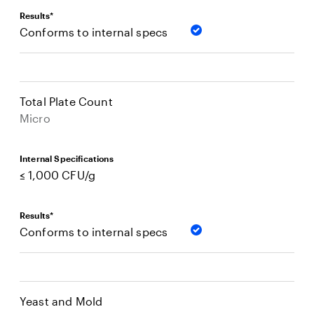
Results*
Conforms to internal specs
Total Plate Count
Micro
Internal Specifications
≤ 1,000 CFU/g
Results*
Conforms to internal specs
Yeast and Mold