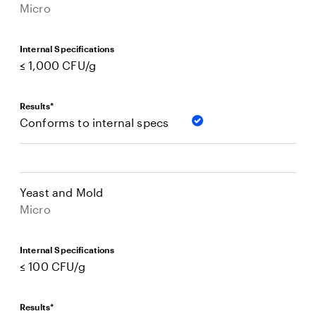
Micro
Internal Specifications
≤ 1,000 CFU/g
Results*
Conforms to internal specs
Yeast and Mold
Micro
Internal Specifications
≤ 100 CFU/g
Results*