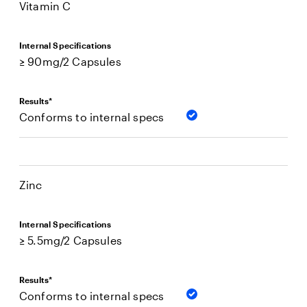
Vitamin C
Internal Specifications
≥ 90mg/2 Capsules
Results*
Conforms to internal specs
Zinc
Internal Specifications
≥ 5.5mg/2 Capsules
Results*
Conforms to internal specs