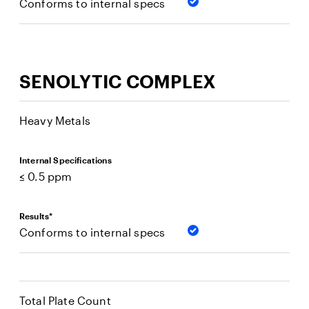
Conforms to internal specs
SENOLYTIC COMPLEX
Heavy Metals
Internal Specifications
≤ 0.5 ppm
Results*
Conforms to internal specs
Total Plate Count