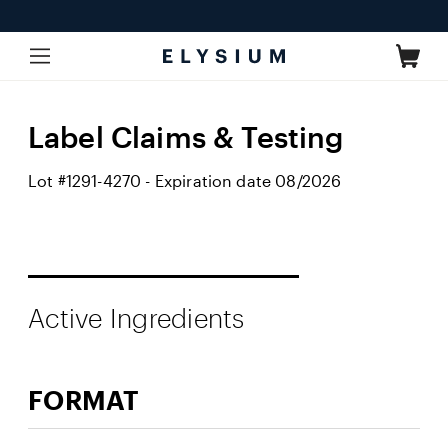
Skip to
content
Cart
Label Claims & Testing
Lot #1291-4270 - Expiration date 08/2026
Active Ingredients
FORMAT