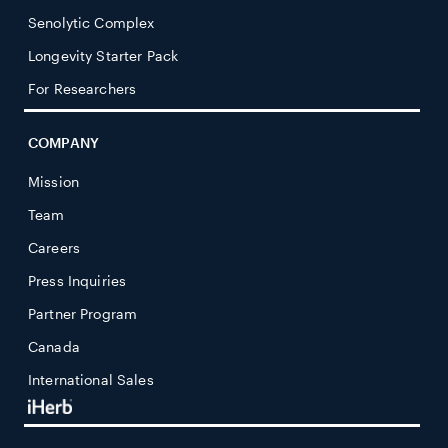
Senolytic Complex
Longevity Starter Pack
For Researchers
COMPANY
Mission
Team
Careers
Press Inquiries
Partner Program
Canada
International Sales