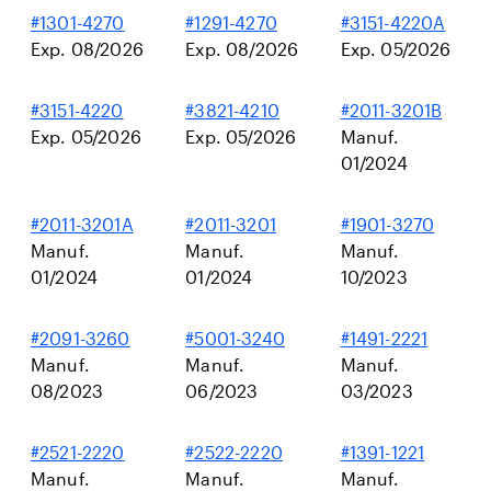
#1301-4270
#1291-4270
#3151-4220A
Exp. 08/2026
Exp. 08/2026
Exp. 05/2026
#3151-4220
#3821-4210
#2011-3201B
Exp. 05/2026
Exp. 05/2026
Manuf.
01/2024
#2011-3201A
#2011-3201
#1901-3270
Manuf.
Manuf.
Manuf.
01/2024
01/2024
10/2023
#2091-3260
#5001-3240
#1491-2221
Manuf.
Manuf.
Manuf.
08/2023
06/2023
03/2023
#2521-2220
#2522-2220
#1391-1221
Manuf.
Manuf.
Manuf.