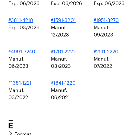
Exp. 06/2026
Exp. 06/2026
Exp. 06/2026
#3811-4210
#1591-3201
#1951-3270
Exp. 03/2026
Manuf.
Manuf.
12/2023
09/2023
#4991-3240
#1701-2221
#2511-2220
Manuf.
Manuf.
Manuf.
06/2023
03/2023
07/2022
#1381-1221
#1841-1220
Manuf.
Manuf.
03/2022
06/2021
Format