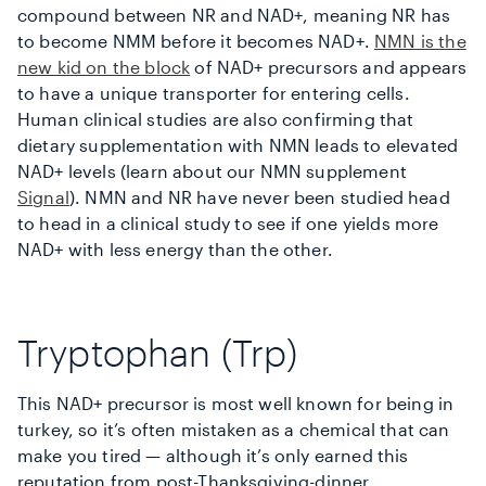
compound between NR and NAD+, meaning NR has
to become NMM before it becomes NAD+.
NMN is the
new kid on the block
of NAD+ precursors and appears
to have a unique transporter for entering cells.
Human clinical studies are also confirming that
dietary supplementation with NMN leads to elevated
NAD+ levels (learn about our NMN supplement
Signal
). NMN and NR have never been studied head
to head in a clinical study to see if one yields more
NAD+ with less energy than the other.
Tryptophan (Trp)
This NAD+ precursor is most well known for being in
turkey, so it’s often mistaken as a chemical that can
make you tired — although it’s only earned this
reputation from post-Thanksgiving-dinner