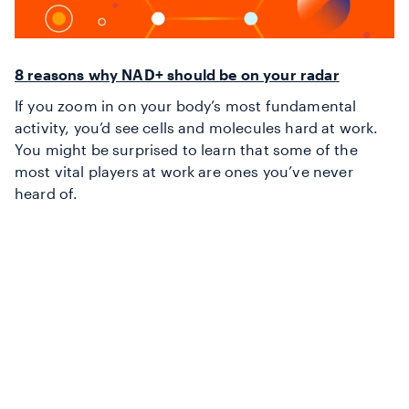
8 reasons why NAD+ should be on your radar
If you zoom in on your body’s most fundamental
activity, you’d see cells and molecules hard at work.
You might be surprised to learn that some of the
most vital players at work are ones you’ve never
heard of.