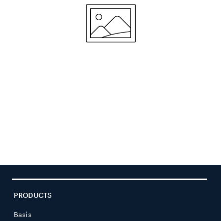
PRODUCTS
Basis