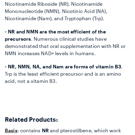
Nicotinamide Riboside (NR), Nicotinamide
Mononucleotide (NMN), Nicotinic Acid (NA),
Nicotinamide (Nam), and Tryptophan (Trp).
- NR and NMN are the most efficient of the
precursors
. Numerous clinical studies have
demonstrated that oral supplementation with NR or
NMN increases NAD+ levels in humans.
- NR, NMN, NA, and Nam are forms of vitamin B3
.
Trp is the least efficient precursor and is an amino
acid, not a vitamin B3.
Related Products:
Basis
: contains
NR
and pterostilbene, which work