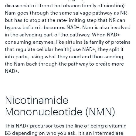
disassociate it from the tobacco family of nicotine).
Nam goes through the same salvage pathway as NR
but has to stop at the rate-limiting step that NR can
bypass before it becomes NAD+. Nam is also involved
in the salvaging part of the pathway. When NAD+-
consuming enzymes, like
sirtuins
(a family of proteins
that regulate cellular health) use NAD+, they split it
into parts, using what they need and then sending
the Nam back through the pathway to create more
NAD+.
Nicotinamide
Mononucleotide (NMN)
This NAD+ precursor toes the line of being a vitamin
B3 depending on who you ask. It’s an intermediate