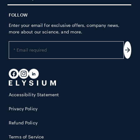
FOLLOW
Enter your email for exclusive offers, company news,
more about our science, and more.
Enter
your
Subs
email
address
Facebook
Instagram
LinkedIn
Accessibility Statement
Privacy Policy
Refund Policy
Terms of Service