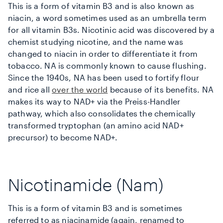
This is a form of vitamin B3 and is also known as
niacin, a word sometimes used as an umbrella term
for all vitamin B3s. Nicotinic acid was discovered by a
chemist studying nicotine, and the name was
changed to niacin in order to differentiate it from
tobacco. NA is commonly known to cause flushing.
Since the 1940s, NA has been used to fortify flour
and rice all
over the world
because of its benefits. NA
makes its way to NAD+ via the Preiss-Handler
pathway, which also consolidates the chemically
transformed tryptophan (an amino acid NAD+
precursor) to become NAD+.
Nicotinamide (Nam)
This is a form of vitamin B3 and is sometimes
referred to as niacinamide (again, renamed to