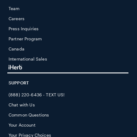
Team
Careers
Press Inquiries
Partner Program
Canada
International Sales
SUPPORT
(888) 220-6436 - TEXT US!
Chat with Us
Common Questions
Your Account
Your Privacy Choices