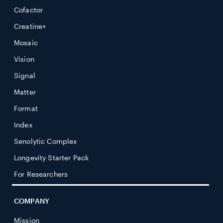
Cofactor
Creatine+
Mosaic
Vision
Signal
Matter
Format
Index
Senolytic Complex
Longevity Starter Pack
For Researchers
COMPANY
Mission