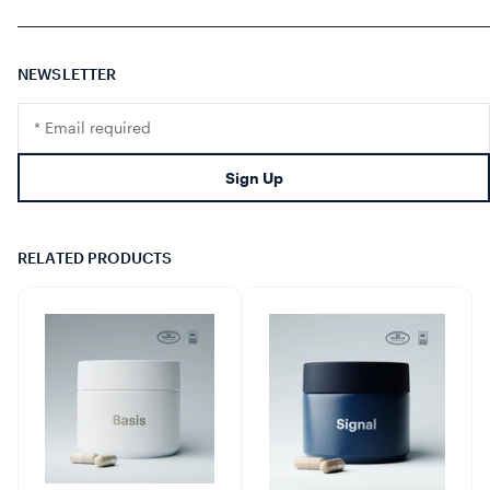
NEWSLETTER
Translation
missing:
en.footer.newsletter.input
Sign Up
RELATED PRODUCTS