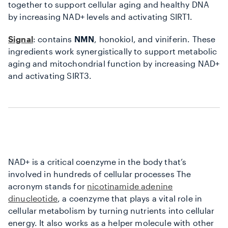
together to support cellular aging and healthy DNA
by increasing NAD+ levels and activating SIRT1.
Signal
: contains
NMN
, honokiol, and viniferin. These
ingredients work synergistically to support metabolic
aging and mitochondrial function by increasing NAD+
and activating SIRT3.
NAD+ is a critical coenzyme in the body that’s
involved in hundreds of cellular processes The
acronym stands for
nicotinamide adenine
dinucleotide
, a coenzyme that plays a vital role in
cellular metabolism by turning nutrients into cellular
energy. It also works as a helper molecule with other