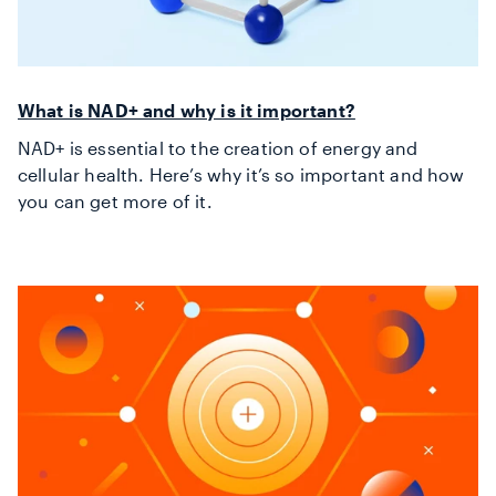
What is NAD+ and why is it important?
NAD+ is essential to the creation of energy and
cellular health. Here’s why it’s so important and how
you can get more of it.