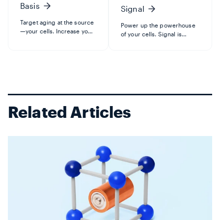
Basis
Signal
Target aging at the source
Power up the powerhouse
—your cells. Increase your
of your cells. Signal is
NAD+ levels with Basis for
designed to target
healthy aging, to boost
metabolic aging by
cellular energy, and
protecting mitochondria—
maintain healthy
where the energy in your
DNA. Developed by
cells is made. Increase
Elysium chief scientist and
NAD+ with the precursor
renowned...
NMN to suppor...
Related Articles