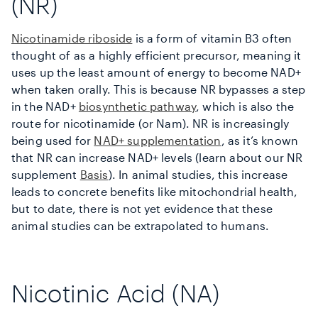
(NR)
Nicotinamide riboside
is a form of vitamin B3 often
thought of as a highly efficient precursor, meaning it
uses up the least amount of energy to become NAD+
when taken orally. This is because NR bypasses a step
in the NAD+
biosynthetic pathway
, which is also the
route for nicotinamide (or Nam). NR is increasingly
being used for
NAD+ supplementation
, as it’s known
that NR can increase NAD+ levels (learn about our NR
supplement
Basis
). In animal studies, this increase
leads to concrete benefits like mitochondrial health,
but to date, there is not yet evidence that these
animal studies can be extrapolated to humans.
Nicotinic Acid (NA)