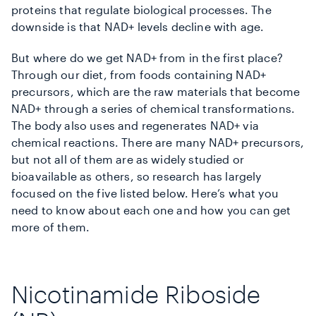
proteins that regulate biological processes. The
downside is that NAD+ levels decline with age.
But where do we get NAD+ from in the first place?
Through our diet, from foods containing NAD+
precursors, which are the raw materials that become
NAD+ through a series of chemical transformations.
The body also uses and regenerates NAD+ via
chemical reactions. There are many NAD+ precursors,
but not all of them are as widely studied or
bioavailable as others, so research has largely
focused on the five listed below. Here’s what you
need to know about each one and how you can get
more of them.
Nicotinamide Riboside