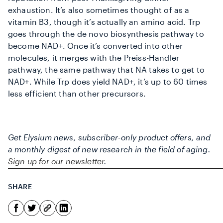
exhaustion. It’s also sometimes thought of as a
vitamin B3, though it’s actually an amino acid. Trp
goes through the de novo biosynthesis pathway to
become NAD+. Once it’s converted into other
molecules, it merges with the Preiss-Handler
pathway, the same pathway that NA takes to get to
NAD+. While Trp does yield NAD+, it’s up to 60 times
less efficient than other precursors.
Get Elysium news, subscriber-only product offers, and
a monthly digest of new research in the field of aging.
Sign up for our newsletter
.
SHARE