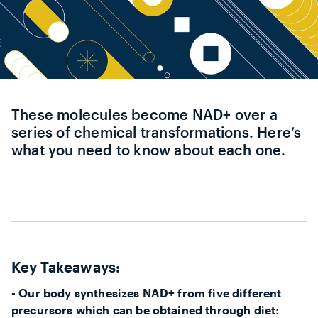
These molecules become NAD+ over a
series of chemical transformations. Here’s
what you need to know about each one.
Key Takeaways:
- Our body synthesizes NAD+ from five different
precursors which can be obtained through diet
: