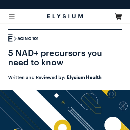
Skip to
content
Cart
AGING 101
5 NAD+ precursors you
need to know
Written and Reviewed by:
Elysium Health