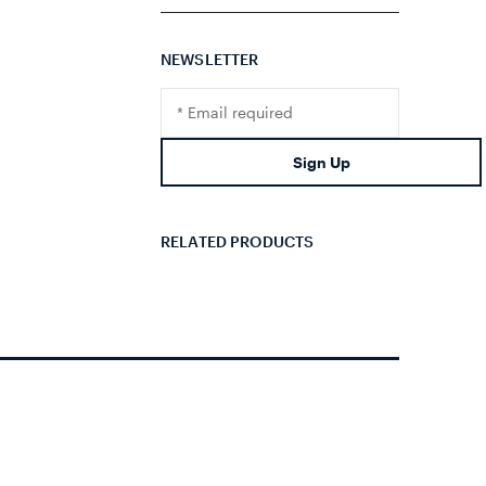
NEWSLETTER
Translation
missing:
en.footer.newsletter.input
Sign Up
RELATED PRODUCTS