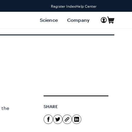
Register Index
Help Center
Log
Science
Company
Cart
in
SHARE
r the