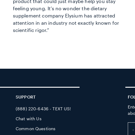
product that could just maybe help you stay
feeling young. It’s no wonder the dietary
supplement company Elysium has attracted
attention in an industry not exactly known for
scientific rigor.”
SUPPORT
FO
Ent
(888) 220-6436 - TEXT US!
abo
Chat with Us
Ent
Common Questions
yo