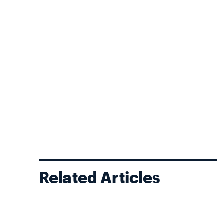
Related Articles