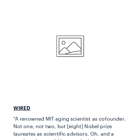
WIRED
“A renowned MIT aging scientist as cofounder.
Not one, not two, but [eight] Nobel prize
laureates as scientific advisors. Oh, and a