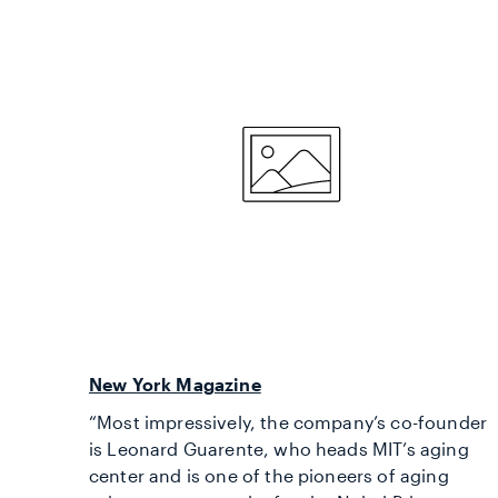
New York Magazine
“Most impressively, the company’s co-founder
is Leonard Guarente, who heads MIT’s aging
center and is one of the pioneers of aging