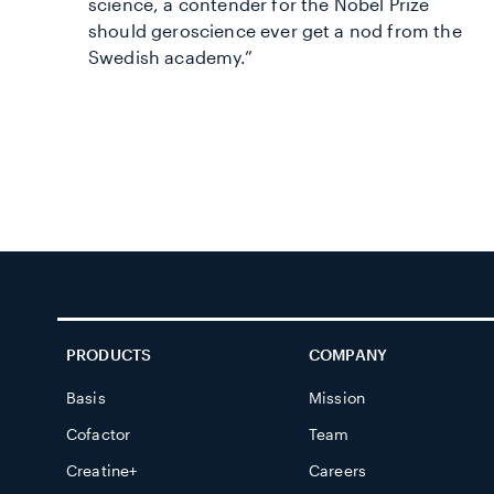
science, a contender for the Nobel Prize
should geroscience ever get a nod from the
Swedish academy.”
PRODUCTS
COMPANY
Basis
Mission
Cofactor
Team
Creatine+
Careers