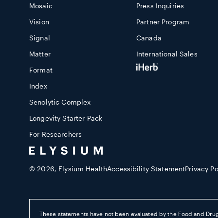
Mosaic
Press Inquiries
Vision
Partner Program
Signal
Canada
Matter
International Sales
Format
Index
Senolytic Complex
Longevity Starter Pack
For Researchers
© 2026,
Elysium Health
Accessibility Statement
Privacy Po
These statements have not been evaluated by the Food and Drug