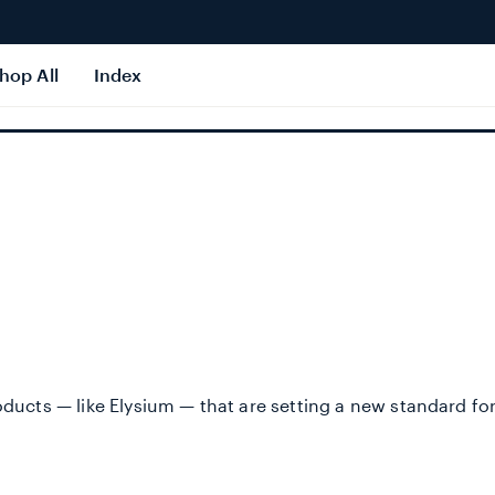
hop All
Index
roducts — like Elysium — that are setting a new standard fo