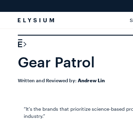
Skip to
content
S
Gear Patrol
Written and Reviewed by:
Andrew Lin
“It's the brands that prioritize science-based p
industry.”