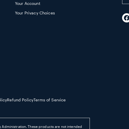
Your Account
em
ad
Your Privacy Choices
F
licy
Refund Policy
Terms of Service
 Administration. These products are not intended