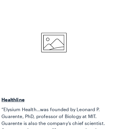
Healthline
“Elysium Health…was founded by Leonard P.
Guarente, PhD, professor of Biology at MIT.
Guarente is also the company’s chief scientist.