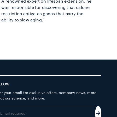
A renowned expert on lifespan extension, he
was responsible for discovering that calorie
restriction activates genes that carry the
ability to slow aging.”
LLOW
er your email for exclusive offers, company news, more
ut our science, and more.
er
ur
Subscrib