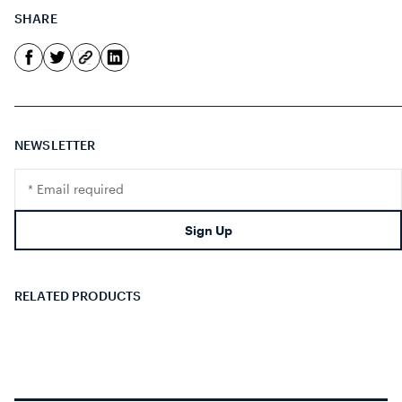
SHARE
NEWSLETTER
Translation
missing:
en.footer.newsletter.input
Sign Up
RELATED PRODUCTS