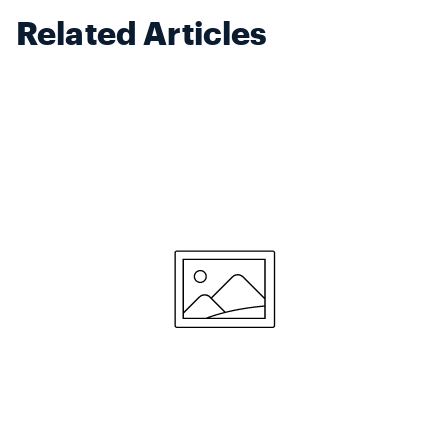
Related Articles