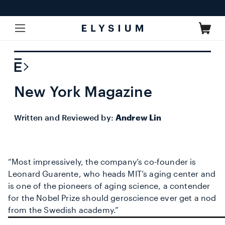
Skip to
content
Cart
New York Magazine
Written and Reviewed by:
Andrew Lin
“Most impressively, the company’s co-founder is
Leonard Guarente, who heads MIT’s aging center and
is one of the pioneers of aging science, a contender
for the Nobel Prize should geroscience ever get a nod
from the Swedish academy.”