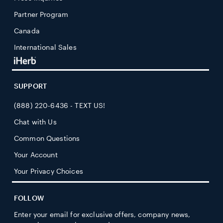
Partner Program
Canada
International Sales
SUPPORT
(888) 220-6436 - TEXT US!
Chat with Us
Common Questions
Your Account
Your Privacy Choices
FOLLOW
Enter your email for exclusive offers, company news,