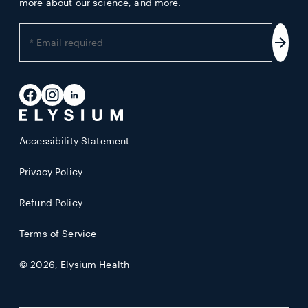
more about our science, and more.
Enter
your
Subs
email
address
Facebook
Instagram
LinkedIn
Accessibility Statement
Privacy Policy
Refund Policy
Terms of Service
© 2026,
Elysium Health