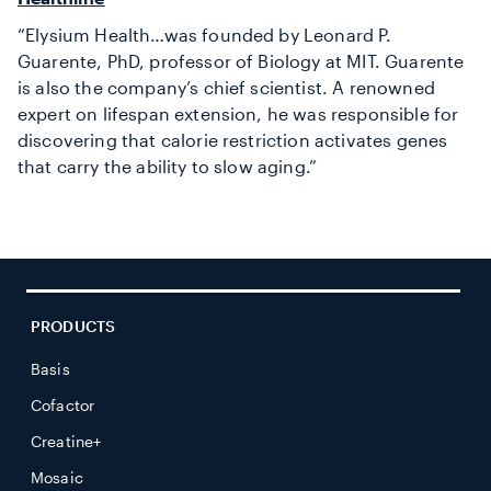
“Elysium Health…was founded by Leonard P.
Guarente, PhD, professor of Biology at MIT. Guarente
is also the company’s chief scientist. A renowned
expert on lifespan extension, he was responsible for
discovering that calorie restriction activates genes
that carry the ability to slow aging.”
PRODUCTS
Basis
Cofactor
Creatine+
Mosaic