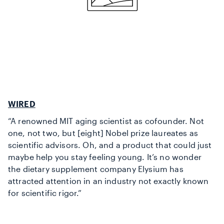
WIRED
“A renowned MIT aging scientist as cofounder. Not
one, not two, but [eight] Nobel prize laureates as
scientific advisors. Oh, and a product that could just
maybe help you stay feeling young. It’s no wonder
the dietary supplement company Elysium has
attracted attention in an industry not exactly known
for scientific rigor.”