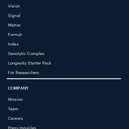
Vision
Signal
Matter
Format
Index
Senolytic Complex
Longevity Starter Pack
For Researchers
COMPANY
Mission
Team
Careers
Press Inquiries