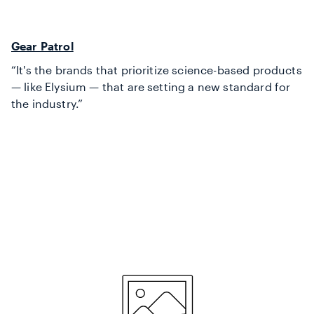
Gear Patrol
“It's the brands that prioritize science-based products
— like Elysium — that are setting a new standard for
the industry.”