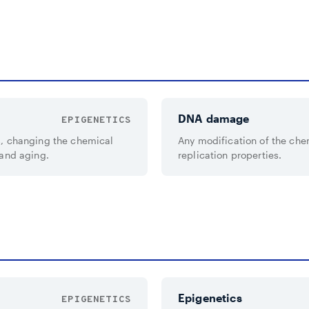
DNA damage
EPIGENETICS
s, changing the chemical
Any modification of the che
 and aging.
replication properties.
Epigenetics
EPIGENETICS