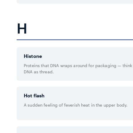
H
Histone
Proteins that DNA wraps around for packaging — think 
DNA as thread.
Hot flash
A sudden feeling of feverish heat in the upper body.