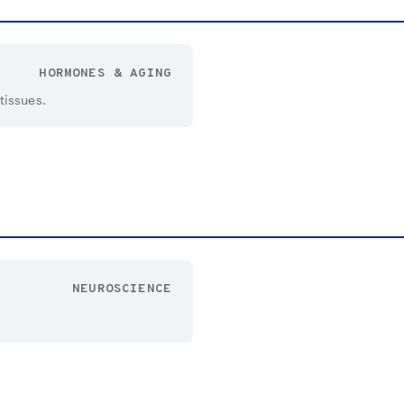
HORMONES & AGING
tissues.
NEUROSCIENCE