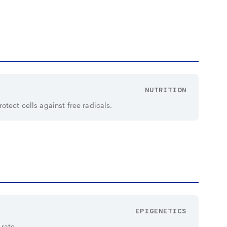
NUTRITION
tect cells against free radicals.
EPIGENETICS
 rate.