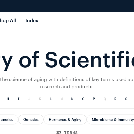
hop All
Index
y of Scientif
 the science of aging with definitions of key terms used ac
research and products.
H
I
J
K
L
M
N
O
P
Q
R
S
genetics
Genetics
Hormones & Aging
Microbiome & Immunity
37
TERMS