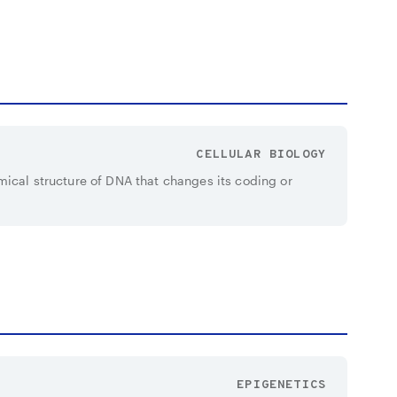
CELLULAR BIOLOGY
mical structure of DNA that changes its coding or
EPIGENETICS