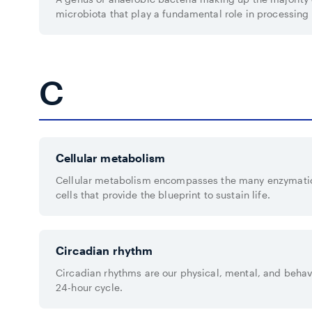
microbiota that play a fundamental role in processin
C
Cellular metabolism
Cellular metabolism encompasses the many enzymatic
cells that provide the blueprint to sustain life.
Circadian rhythm
Circadian rhythms are our physical, mental, and behavi
24-hour cycle.