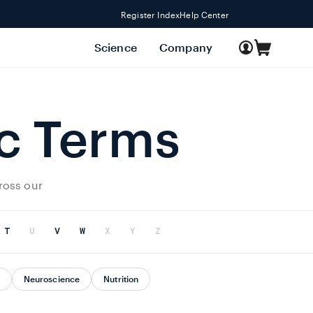
Register Index
Help Center
Log
Science
Company
Cart
in
ic Terms
ross our
T
U
V
W
X
Y
Z
Neuroscience
Nutrition