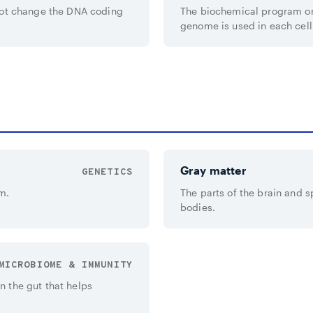
not change the DNA coding
The biochemical program on
genome is used in each cell
Gray matter
GENETICS
m.
The parts of the brain and sp
bodies.
MICROBIOME & IMMUNITY
 the gut that helps