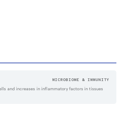
MICROBIOME & IMMUNITY
ells and increases in inflammatory factors in tissues