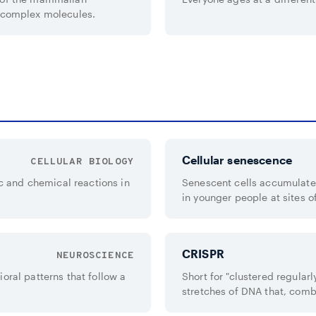
g complex molecules.
Cellular senescence
CELLULAR BIOLOGY
 and chemical reactions in
Senescent cells accumulate 
in younger people at sites o
CRISPR
NEUROSCIENCE
oral patterns that follow a
Short for "clustered regular
stretches of DNA that, comb
bacterial immune system.