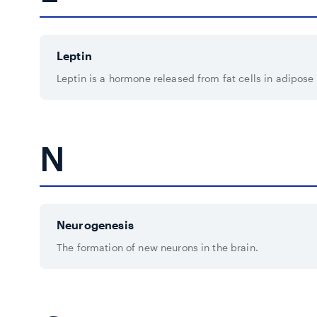
Leptin
Leptin is a hormone released from fat cells in adipose 
N
Neurogenesis
The formation of new neurons in the brain.