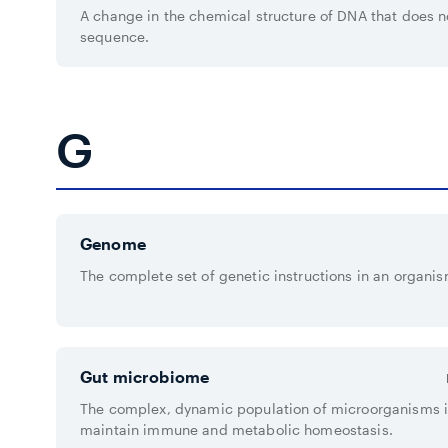
A change in the chemical structure of DNA that does 
sequence.
G
Genome
The complete set of genetic instructions in an organis
Gut microbiome
The complex, dynamic population of microorganisms in
maintain immune and metabolic homeostasis.