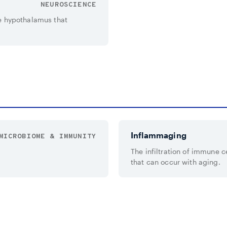
NEUROSCIENCE
e hypothalamus that
Inflammaging
MICROBIOME & IMMUNITY
The infiltration of immune c
that can occur with aging.