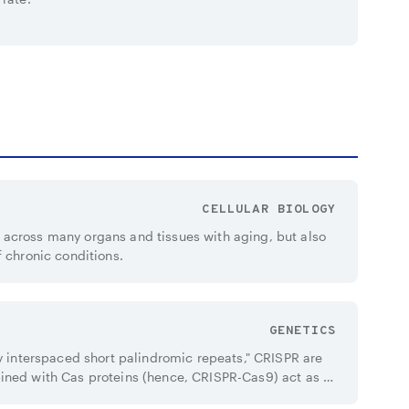
CELLULAR BIOLOGY
across many organs and tissues with aging, but also
f chronic conditions.
GENETICS
ly interspaced short palindromic repeats," CRISPR are
ined with Cas proteins (hence, CRISPR-Cas9) act as a