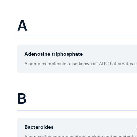
A
Adenosine triphosphate
A complex molecule, also known as ATP, that creates en
B
Bacteroides
A genus of anaerobic bacteria making up the majorit