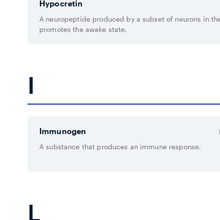
Hypocretin
A neuropeptide produced by a subset of neurons in th
promotes the awake state.
I
Immunogen
A substance that produces an immune response.
L