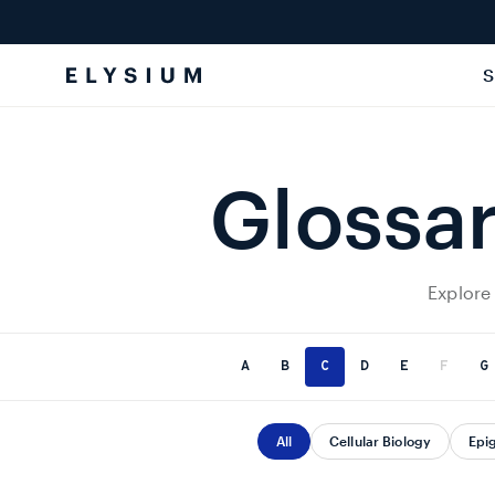
Skip to
content
S
Glossar
Explore
A
B
C
D
E
F
G
All
Cellular Biology
Epi