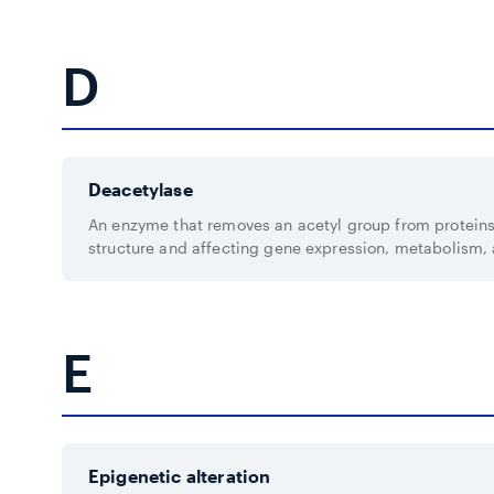
D
Deacetylase
An enzyme that removes an acetyl group from protein
structure and affecting gene expression, metabolism,
E
Epigenetic alteration