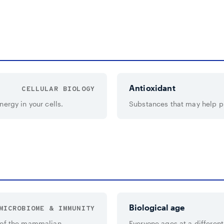
Antioxidant
CELLULAR BIOLOGY
ergy in your cells.
Substances that may help pro
Biological age
MICROBIOME & IMMUNITY
y of the mammalian
Everyone ages at a different