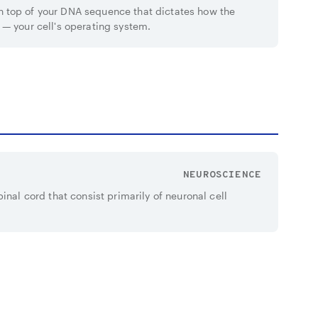
 top of your DNA sequence that dictates how the
 — your cell's operating system.
NEUROSCIENCE
inal cord that consist primarily of neuronal cell