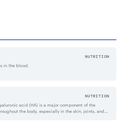
NUTRITION
s in the blood.
NUTRITION
yaluronic acid (HA) is a major component of the
roughout the body, especially in the skin, joints, and