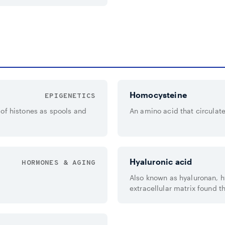
Homocysteine
EPIGENETICS
of histones as spools and
An amino acid that circulate
Hyaluronic acid
HORMONES & AGING
Also known as hyaluronan, h
extracellular matrix found th
eyes.