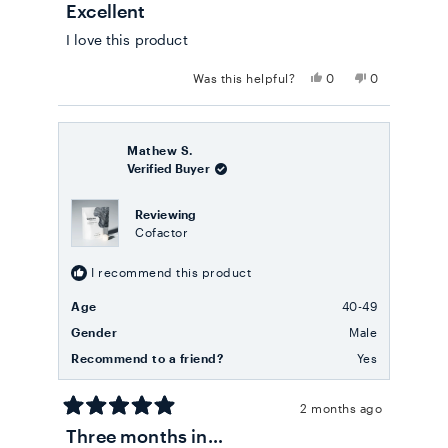
Excellent
5
out
I love this product
of
5
stars
Yes,
No,
Was this helpful?
0
0
this
people
this
people
review
voted
review
voted
from
yes
from
no
Marina
Marina
a.
a.
Mathew S.
R.
R.
Verified Buyer
G.
G.
was
was
helpful.
not
Reviewing
helpful.
Cofactor
I recommend this product
Age
40-49
Gender
Male
Recommend to a friend?
Yes
2 months ago
Rated
Three months in…
5