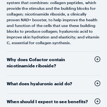
system that combines: collagen peptides, which
provide the stimulus and the building blocks for
collagen; nicotinamide riboside, a clinically
proven NAD+ booster, to help improve the health
and function of the cells that use these building
blocks to produce collagen; hyaluronic acid to
improve skin hydration and elasticity; and vitamin
C, essential for collagen synthesis.
Why does Cofactor contain
nicotinamide riboside?
What does hyaluronic acid do?
When should I expect to see benefits?