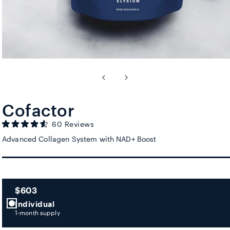
Cofactor
Click to scroll to reviews
60
Reviews
Rated
4.6
Advanced Collagen System with NAD+ Boost
out
of
5
stars
$603
Individual
1-month supply