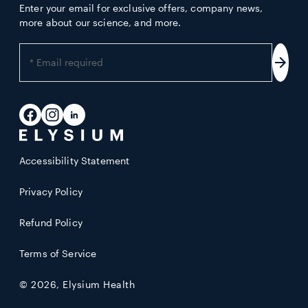
Enter your email for exclusive offers, company news,
more about our science, and more.
Enter
your
Subs
email
address
Facebook
Instagram
LinkedIn
Accessibility Statement
Privacy Policy
Refund Policy
Terms of Service
© 2026,
Elysium Health