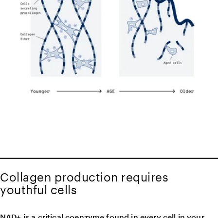
Collagen production requires
youthful cells
NAD+ is a critical coenzyme found in every cell in your