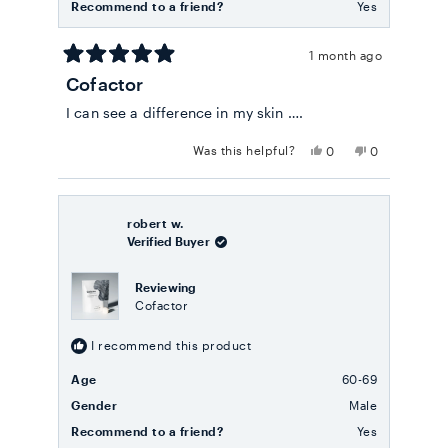
Recommend to a friend?
Yes
1 month ago
Rated
Cofactor
5
out
I can see a difference in my skin ….
of
5
stars
Yes,
No,
Was this helpful?
0
0
this
people
this
people
review
voted
review
voted
from
yes
from
no
Julia
Julia
B.
B.
robert w.
was
was
Verified Buyer
helpful.
not
helpful.
Reviewing
Cofactor
I recommend this product
Age
60-69
Gender
Male
Recommend to a friend?
Yes