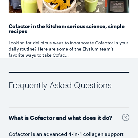
Cofactor in the kitchen: serious science, simple
recipes
Looking for delicious ways to incorporate Cofactor in your
daily routine? Here are some of the Elysium team’s
favorite ways to take Cofac...
Frequently Asked Questions
What is Cofactor and what does it do?
Cofactor is an advanced 4-in-1 collagen support