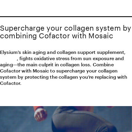
Supercharge your collagen system by
combining Cofactor with Mosaic
Elysium’s skin aging and collagen support supplement,
Mosaic
, fights oxidative stress from sun exposure and
aging—the main culprit in collagen loss. Combine
Cofactor with Mosaic to supercharge your collagen
system by protecting the collagen you’re replacing with
Cofactor.