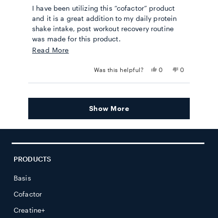
out
I have been utilizing this “cofactor” product
of
5
and it is a great addition to my daily protein
stars
shake intake, post workout recovery routine
was made for this product.
Read
Read More
Semper Fi
more
Yes,
No,
Was this helpful?
0
0
about
this
people
this
people
review
voted
review
voted
this
from
yes
from
no
Loading...
Mathew
Mathew
review
S.
S.
Show More
was
was
helpful.
not
helpful.
PRODUCTS
Basis
Cofactor
Creatine+