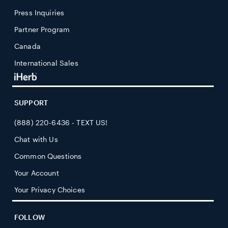
Press Inquiries
Partner Program
Canada
International Sales
SUPPORT
(888) 220-6436 - TEXT US!
Chat with Us
Common Questions
Your Account
Your Privacy Choices
FOLLOW