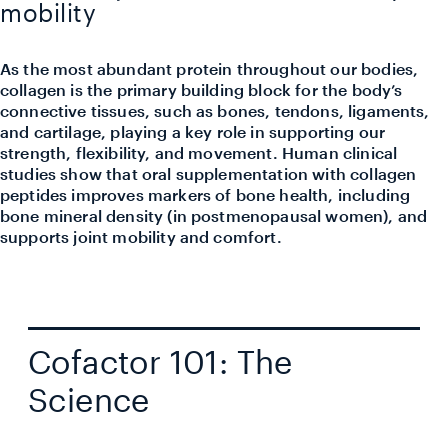
mobility
As the most abundant protein throughout our bodies,
collagen is the primary building block for the body’s
connective tissues, such as bones, tendons, ligaments,
and cartilage, playing a key role in supporting our
strength, flexibility, and movement. Human clinical
studies show that oral supplementation with collagen
peptides improves markers of bone health, including
bone mineral density (in postmenopausal women), and
supports joint mobility and comfort.
Cofactor 101: The
Science