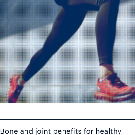
Bone and joint benefits for healthy