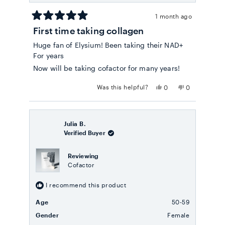
1 month ago
Rated
First time taking collagen
5
out
Huge fan of Elysium! Been taking their NAD+
of
5
For years
stars
Now will be taking cofactor for many years!
Yes,
No,
Was this helpful?
0
0
this
people
this
people
review
voted
review
voted
from
yes
from
no
Bryna
Bryna
C.
C.
Julia B.
was
was
Verified Buyer
helpful.
not
helpful.
Reviewing
Cofactor
I recommend this product
Age
50-59
Gender
Female