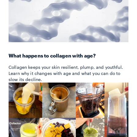
What happens to collagen with age?
Collagen keeps your skin resilient, plump, and youthful.
Learn why it changes with age and what you can do to
slow its decline.