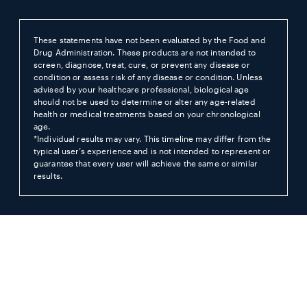
These statements have not been evaluated by the Food and
Drug Administration. These products are not intended to
screen, diagnose, treat, cure, or prevent any disease or
condition or assess risk of any disease or condition. Unless
advised by your healthcare professional, biological age
should not be used to determine or alter any age-related
health or medical treatments based on your chronological
age.
*Individual results may vary. This timeline may differ from the
typical user’s experience and is not intended to represent or
guarantee that every user will achieve the same or similar
results.