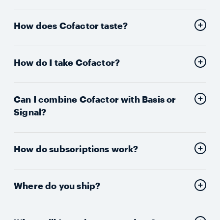
How does Cofactor taste?
How do I take Cofactor?
Can I combine Cofactor with Basis or
Signal?
How do subscriptions work?
Where do you ship?