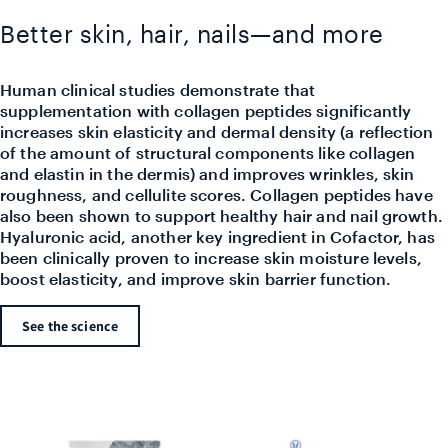
Better skin, hair, nails—and more
Human clinical studies demonstrate that
supplementation with collagen peptides significantly
increases skin elasticity and dermal density (a reflection
of the amount of structural components like collagen
and elastin in the dermis) and improves wrinkles, skin
roughness, and cellulite scores. Collagen peptides have
also been shown to support healthy hair and nail growth.
Hyaluronic acid, another key ingredient in Cofactor, has
been clinically proven to increase skin moisture levels,
boost elasticity, and improve skin barrier function.
See the science