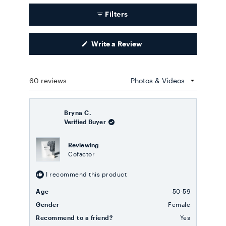
Filters
(Opens
Write a Review
in
a
new
window)
60 reviews
Loading...
Bryna C.
Verified Buyer
Reviewing
Cofactor
I recommend this product
Age
50-59
Gender
Female
Recommend to a friend?
Yes