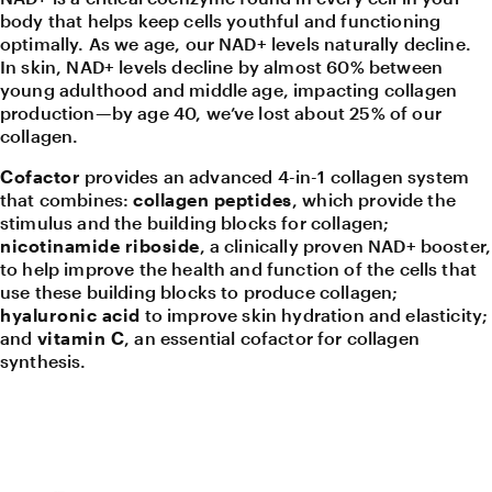
body that helps keep cells youthful and functioning
optimally. As we age, our NAD+ levels naturally decline.
In skin, NAD+ levels decline by almost 60% between
young adulthood and middle age, impacting collagen
production—by age 40, we’ve lost about 25% of our
collagen.
Cofactor
provides an advanced 4-in-1 collagen system
that combines:
collagen peptides
, which provide the
stimulus and the building blocks for collagen;
nicotinamide riboside
, a clinically proven NAD+ booster,
to help improve the health and function of the cells that
use these building blocks to produce collagen;
hyaluronic acid
to improve skin hydration and elasticity;
and
vitamin C
, an essential cofactor for collagen
synthesis.