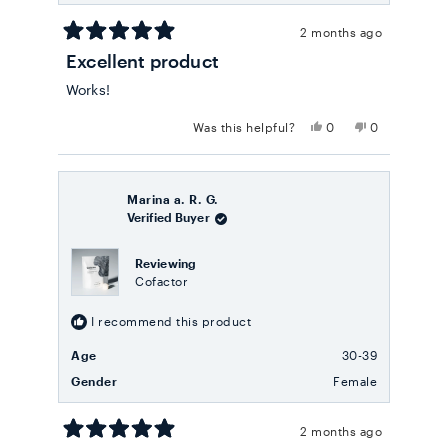
2 months ago
Rated
Excellent product
5
out
Works!
of
5
stars
Yes,
No,
Was this helpful?
0
0
this
people
this
people
review
voted
review
voted
from
yes
from
no
robert
robert
w.
w.
Marina a. R. G.
was
was
Verified Buyer
helpful.
not
helpful.
Reviewing
Cofactor
I recommend this product
Age
30-39
Gender
Female
2 months ago
Rated