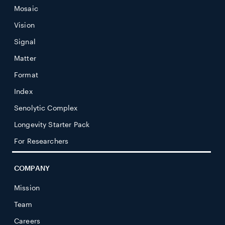
Mosaic
Vision
Signal
Matter
Format
Index
Senolytic Complex
Longevity Starter Pack
For Researchers
COMPANY
Mission
Team
Careers