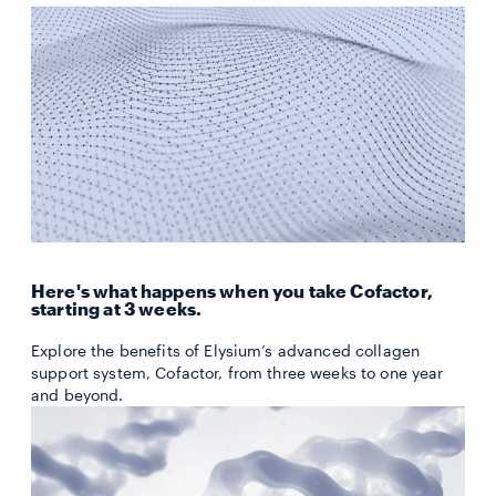
Here's what happens when you take Cofactor,
starting at 3 weeks.
Explore the benefits of Elysium’s advanced collagen
support system, Cofactor, from three weeks to one year
and beyond.