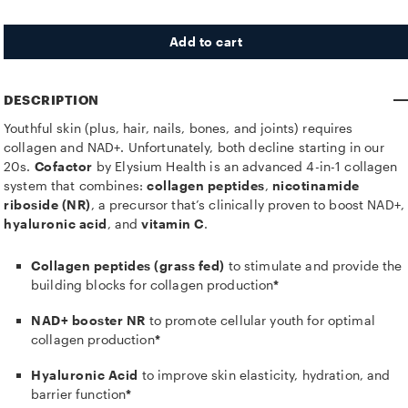
Add to cart
DESCRIPTION
Youthful skin (plus, hair, nails, bones, and joints) requires
collagen and NAD+. Unfortunately, both decline starting in our
20s.
Cofactor
by Elysium Health is an advanced 4-in-1 collagen
system that combines:
collagen peptides
,
nicotinamide
riboside (NR)
, a precursor that’s clinically proven to boost NAD+,
hyaluronic acid
, and
vitamin C
.
Collagen peptides (grass fed)
to stimulate and provide the
building blocks for collagen production
*
NAD+ booster NR
to promote cellular youth for optimal
collagen production
*
Hyaluronic Acid
to improve skin elasticity, hydration, and
barrier function
*