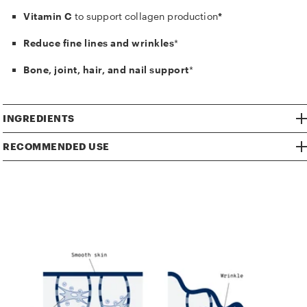
Vitamin C
to support collagen production
*
Reduce fine lines and wrinkles
*
Bone, joint, hair, and nail support
*
INGREDIENTS
RECOMMENDED USE